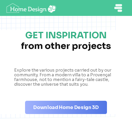
GET INSPIRATION
from other projects
Explore the various projects carried out by our
community. From a modern villa to a Provençal
farmhouse, not to mention a fairy-tale castle,
discover the universe that suits you.
Download Home Design 3D