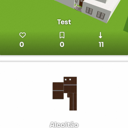
Test
0
0
11
Alcoitão