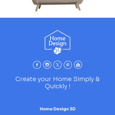
Create your Home Simply &
Quickly !
Home Design 3D