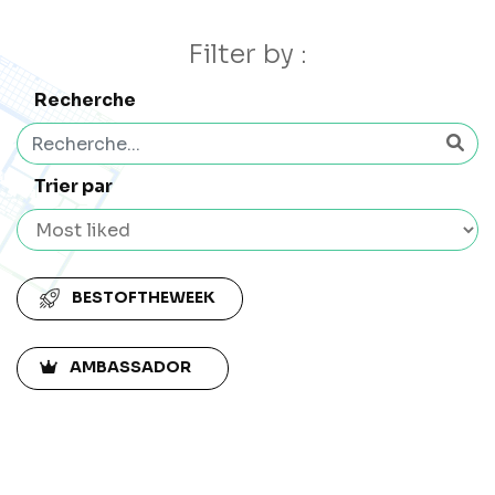
Filter by :
Recherche
Trier par
BESTOFTHEWEEK
AMBASSADOR