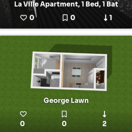
La Ville Apartment, 1 Bed, 1 Bat
0
0
1
George Lawn
0
0
2