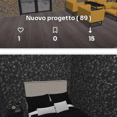
Nuovo progetto ( 89 )
1
0
15