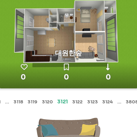
대원한숲
0
0
0
(current)
…
3121
…
1
3118
3119
3120
3122
3123
3124
380