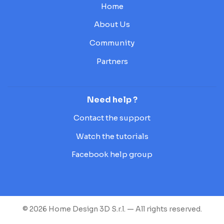
Home
About Us
Community
Partners
Need help ?
Contact the support
Watch the tutorials
Facebook help group
© 2026 Home Design 3D S.r.l. — All rights reserved.