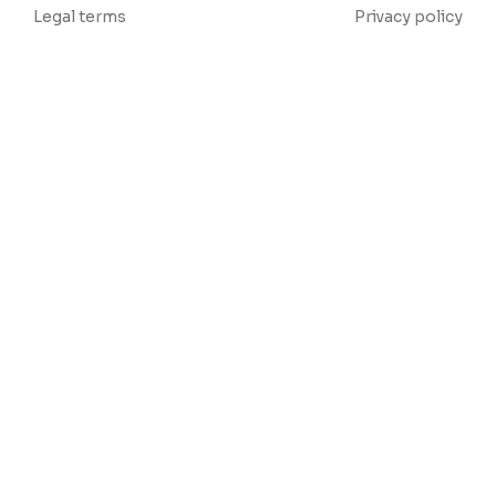
Legal terms
Privacy policy