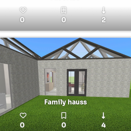
0
0
2
Family hauss
0
0
4