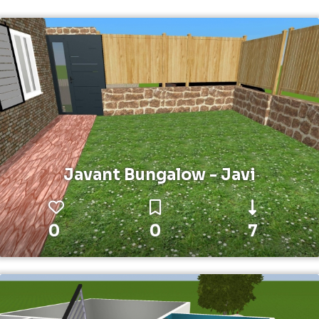
Javant Bungalow - Javi
0
0
7