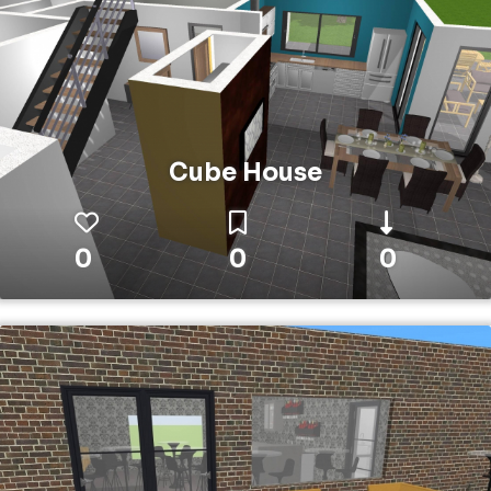
Cube House
0
0
0