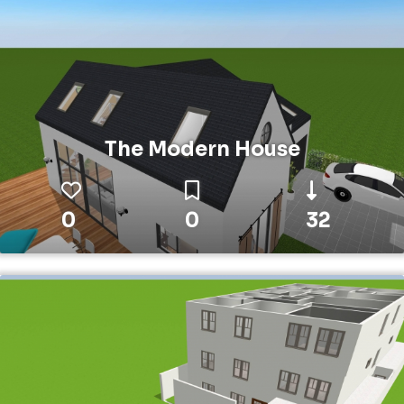
The Modern House
0
0
32