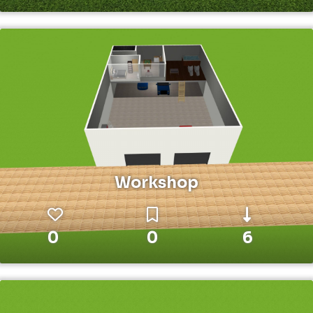
Workshop
0
0
6