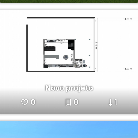
Novo projeto
0
0
1