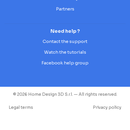
Partners
Need help ?
Contact the support
Watch the tutorials
Facebook help group
© 2026 Home Design 3D S.r.l. — All rights reserved.
Legal terms
Privacy policy