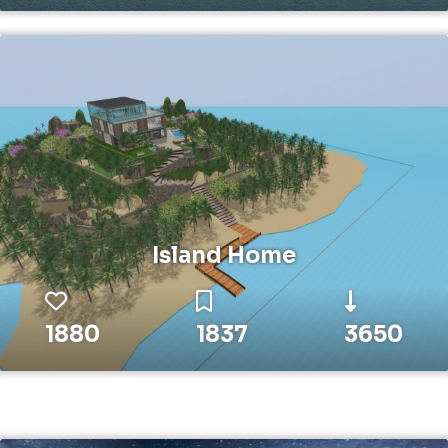
Island Home
1880
1837
3650