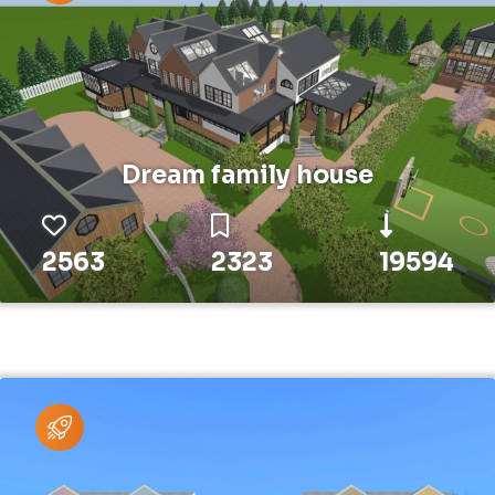
Dream family house
2563
2323
19594