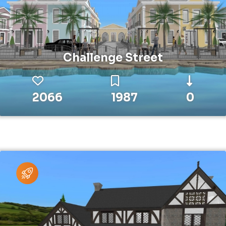
Challenge Street
2066
1987
0