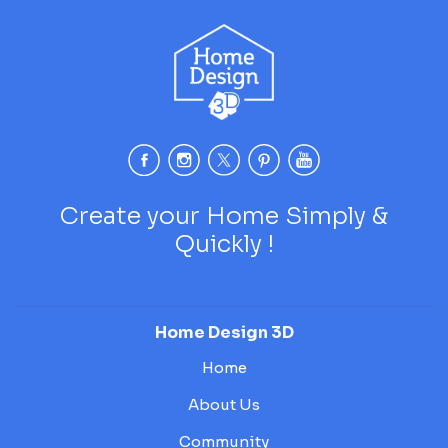
Create your Home Simply &
Quickly !
Home Design 3D
Home
About Us
Community