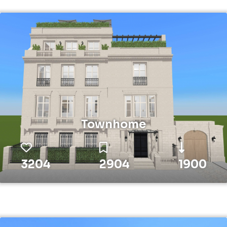
Townhome
3204
2904
1900