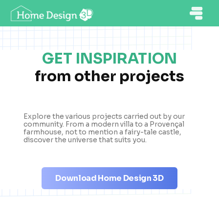
GET INSPIRATION
from other projects
Explore the various projects carried out by our
community. From a modern villa to a Provençal
farmhouse, not to mention a fairy-tale castle,
discover the universe that suits you.
Download Home Design 3D