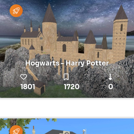
Hogwarts - Harry Potter
1801
1720
0