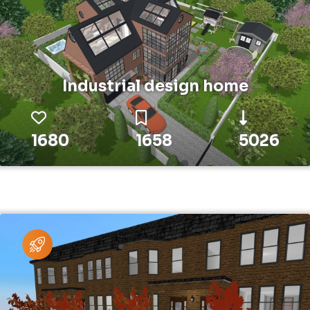
Industrial design home
1680
1658
5026