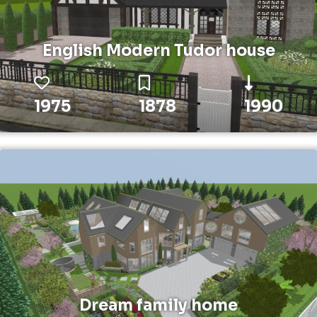
English Modern Tudor house
1975
1878
1990
Dream family home