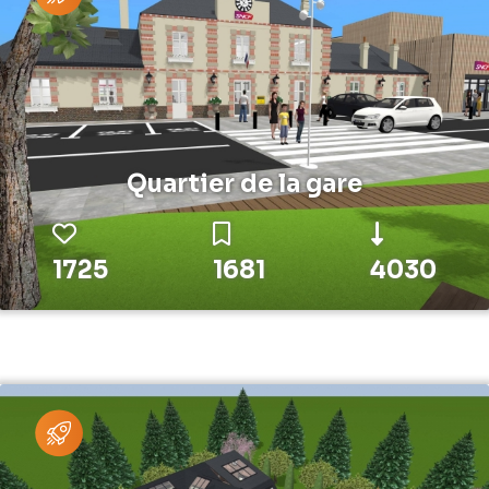
Quartier de la gare
1725
1681
4030