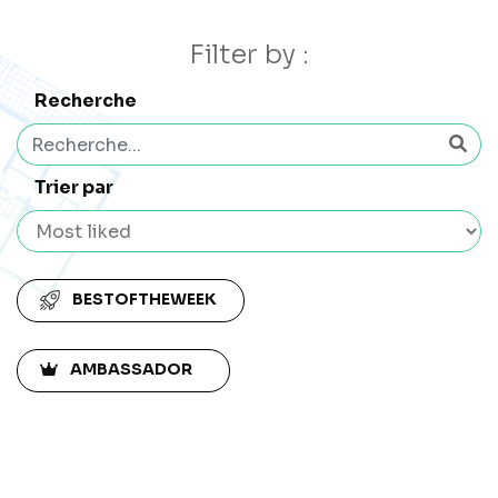
Filter by :
Recherche
Trier par
BESTOFTHEWEEK
AMBASSADOR