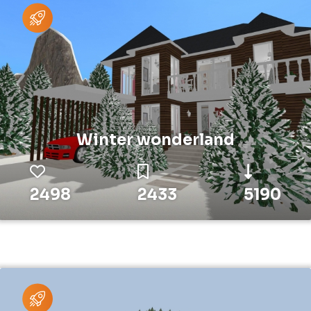
Winter wonderland
2498
2433
5190