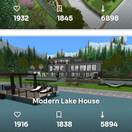
1932
1845
6898
Modern Lake House
1916
1838
5894