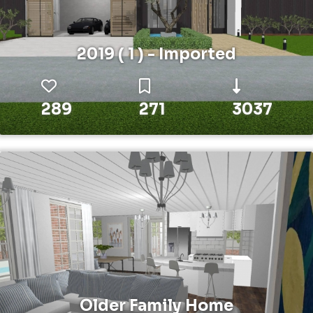
2019 ( 1 ) - Imported
289
271
3037
Older Family Home