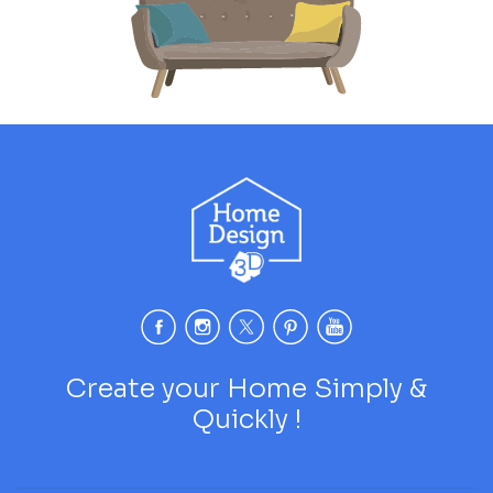
Create your Home Simply &
Quickly !