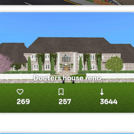
Docters house reno
269
257
3644