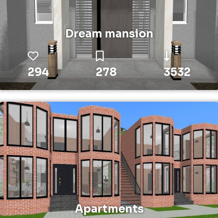
Dream mansion
294
278
3532
Apartments