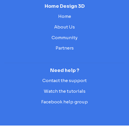
Home Design 3D
Home
About Us
Community
Partners
Need help ?
Contact the support
Watch the tutorials
Facebook help group