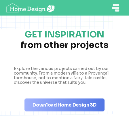
GET INSPIRATION
from other projects
Explore the various projects carried out by our
community. From a modern villa to a Provençal
farmhouse, not to mention a fairy-tale castle,
discover the universe that suits you.
Download Home Design 3D