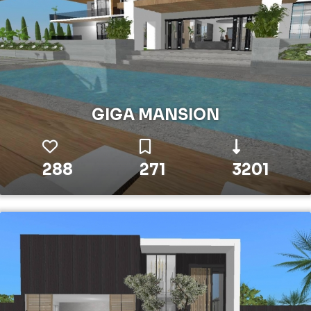
GIGA MANSION
288
271
3201