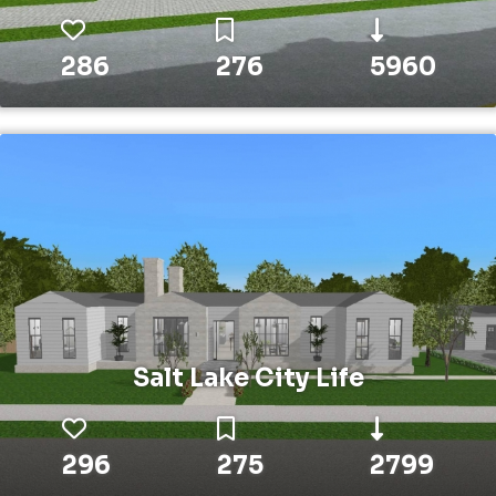
286
276
5960
Salt Lake City Life
296
275
2799