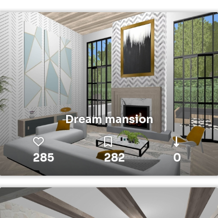
Dream mansion
285
282
0