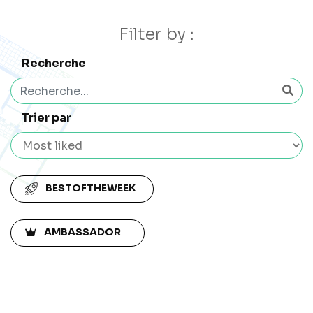
Filter by :
Recherche
Trier par
BESTOFTHEWEEK
AMBASSADOR