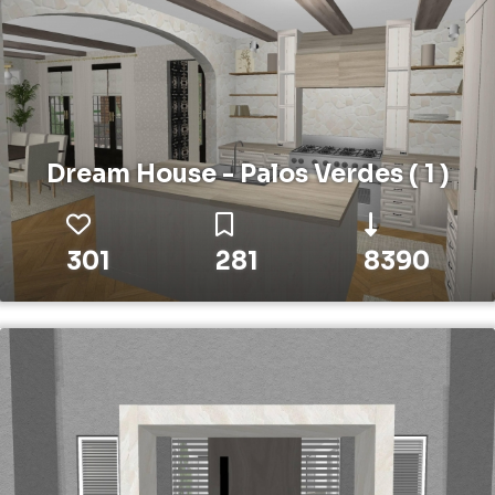
Dream House - Palos Verdes ( 1 )
301
281
8390