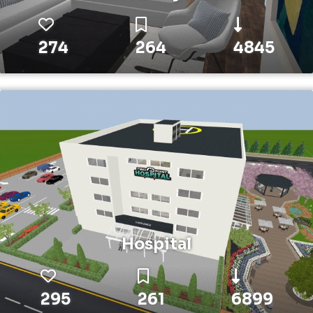
274
264
4845
Hospital
295
261
6899