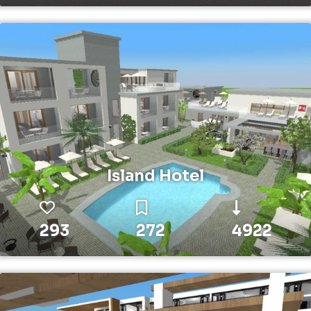
Island Hotel
293
272
4922