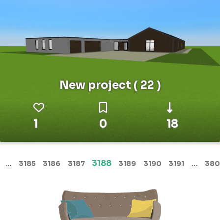
New project ( 22 )
1
0
18
(current)
…
3188
…
3185
3186
3187
3189
3190
3191
380