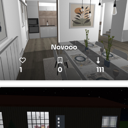
Novooo
1
0
111