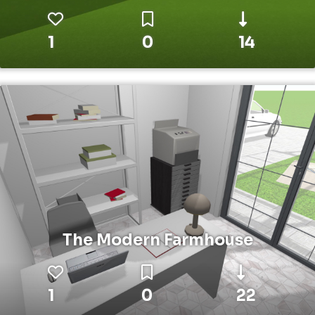
1
0
14
The Modern Farmhouse
1
0
22