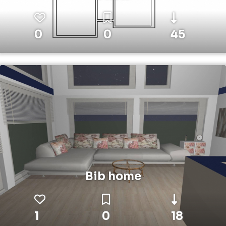
0
0
45
Bib home
1
0
18