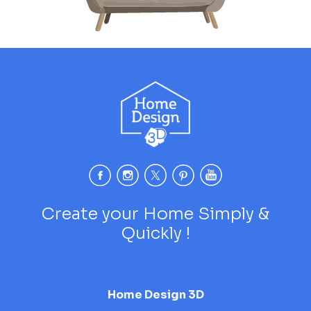
Create your Home Simply &
Quickly !
Home Design 3D