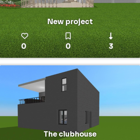
New project
0
0
3
The clubhouse