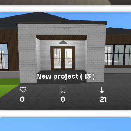
New project ( 13 )
0
0
21