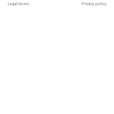
Legal terms
Privacy policy