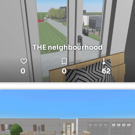
THE neighbourhood
0
0
62