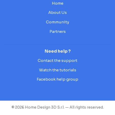
Home
About Us
Community
Partners
Need help ?
Contact the support
Watch the tutorials
Facebook help group
© 2026 Home Design 3D S.r.l. — All rights reserved.