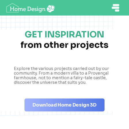
GET INSPIRATION
from other projects
Explore the various projects carried out by our
community. From a modern villa to a Provençal
farmhouse, not to mention a fairy-tale castle,
discover the universe that suits you.
Download Home Design 3D