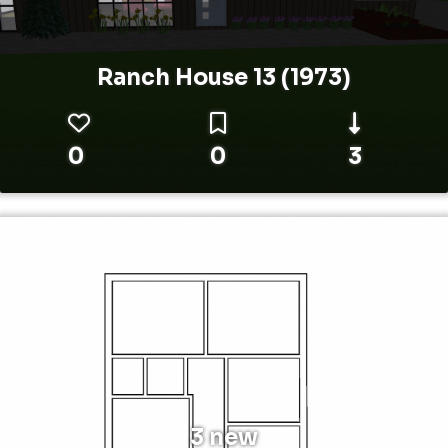
Ranch House 13 (1973)
0
0
3
3 new