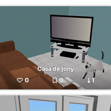
Casa de jony
0
0
1