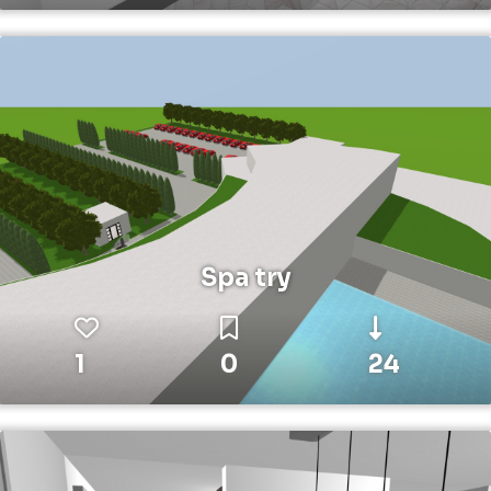
Spa try
1
0
24