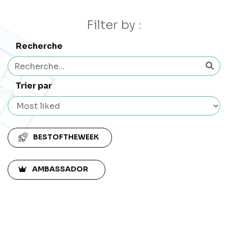
Filter by :
Recherche
Trier par
BESTOFTHEWEEK
AMBASSADOR