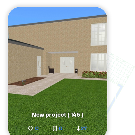
New project ( 145 )
0
0
27