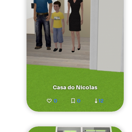
Casa do Nicolas
0
0
12