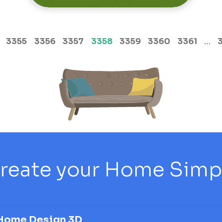
(current)
3355
3356
3357
3358
3359
3360
3361
…
reate your Home Simply
Home Design 3D