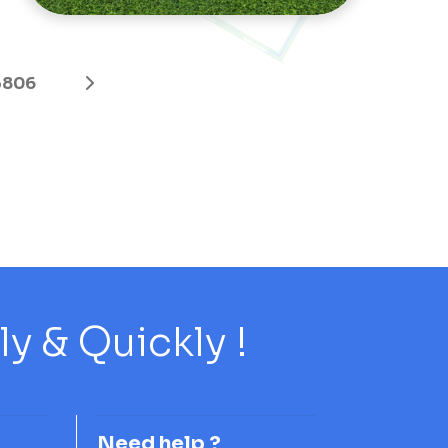
3806
 & Quickly !
Need help ?