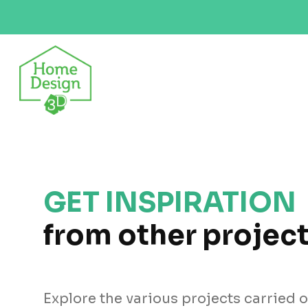
GET INSPIRATION
from other projec
Explore the various projects carried 