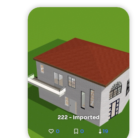
222 - Imported
0
0
19