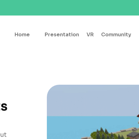
Home
Presentation
VR
Community
ts
out