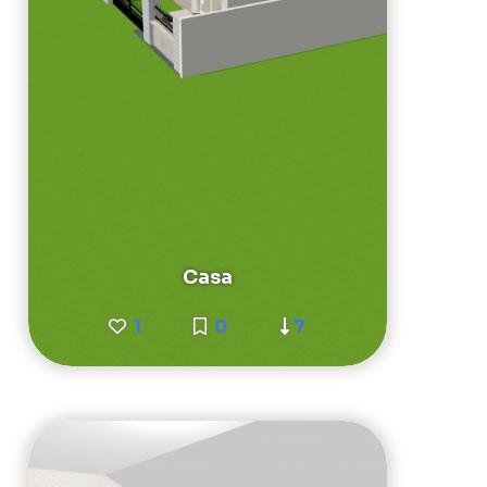
Casa
1
0
7