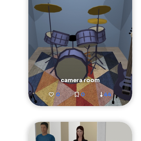
camera room
0
0
44