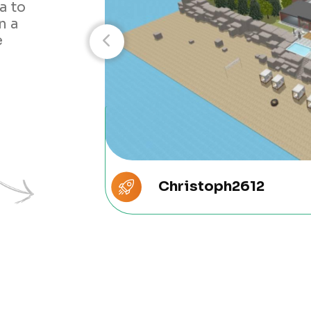
a to
n a
e
Christoph2612