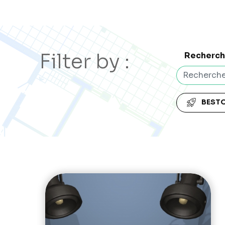
Filter by :
Recherc
BEST