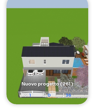
Nuovo progetto ( 261 )
1
0
36