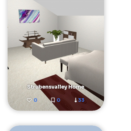
Strubensvalley Home
0
0
33