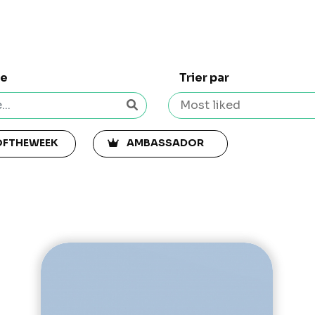
he
Trier par
OFTHEWEEK
AMBASSADOR