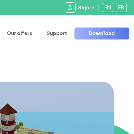
Sign in
EN
FR
Our offers
Support
Download