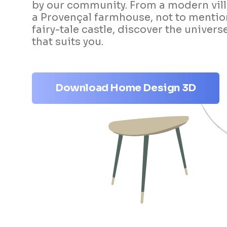
by our community. From a modern vill
a Provençal farmhouse, not to mentio
fairy-tale castle, discover the univers
that suits you.
Download Home Design 3D