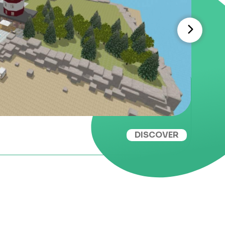
DISCOVER