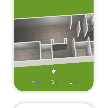
家
0
0
12