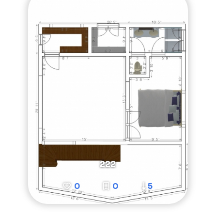
222
0
0
5