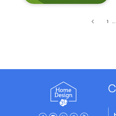
1
…
C