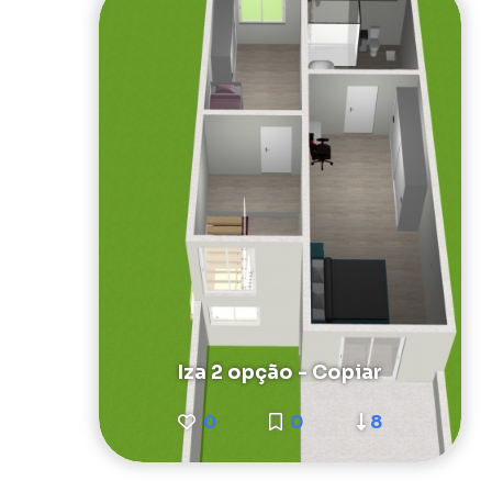
Iza 2 opção - Copiar
0
0
8