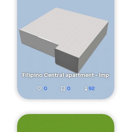
Filipino Central apartment - Imp
0
0
92