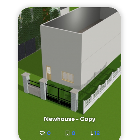
Newhouse - Copy
0
0
12