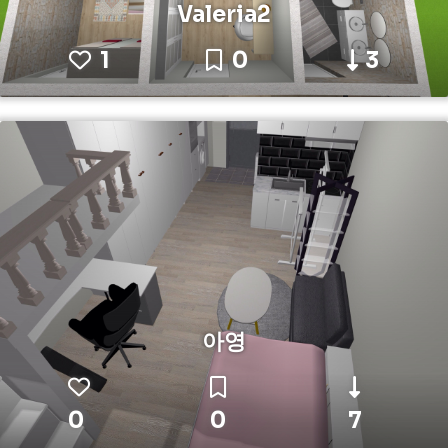
Valeria2
1
0
3
아영
0
0
7