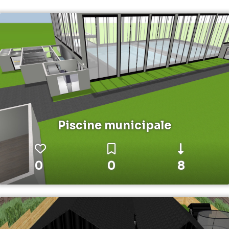
Piscine municipale
0
0
8