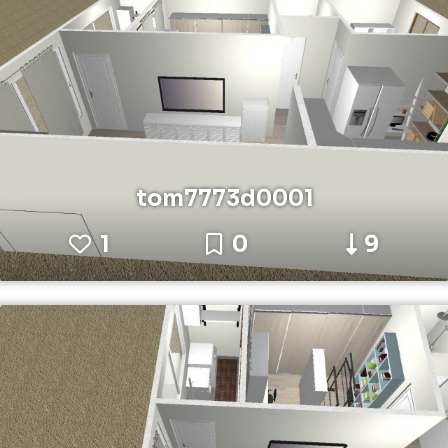
tom7773d0001
1
0
9