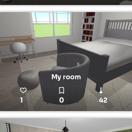
My room
1
0
42