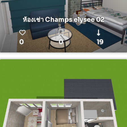
ห้องเช่า Champs elysee 02
0
0
19