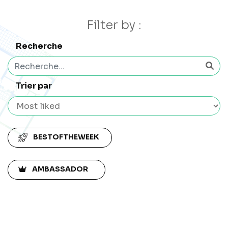
Filter by :
Recherche
Trier par
BESTOFTHEWEEK
AMBASSADOR