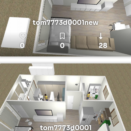
tom7773d0001new
0
0
28
tom7773d0001