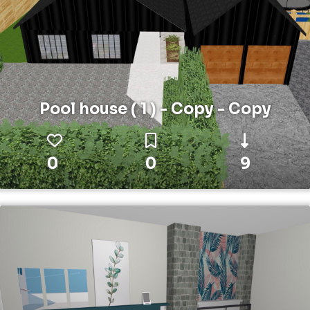
Pool house ( 1 ) - Copy - Copy
0
0
9