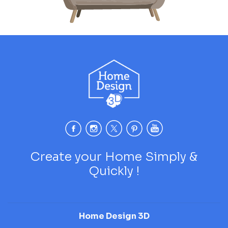
Create your Home Simply &
Quickly !
Home Design 3D