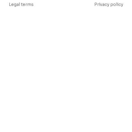
Legal terms
Privacy policy