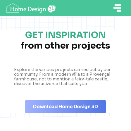
GET INSPIRATION
from other projects
Explore the various projects carried out by our
community. From a modern villa to a Provençal
farmhouse, not to mention a fairy-tale castle,
discover the universe that suits you.
Download Home Design 3D