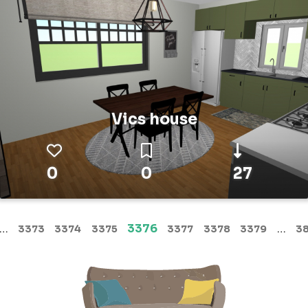
Vics house
0
0
27
(current)
…
3376
…
3373
3374
3375
3377
3378
3379
3