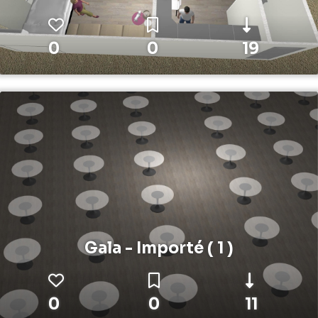
0
0
19
Gala - Importé ( 1 )
0
0
11