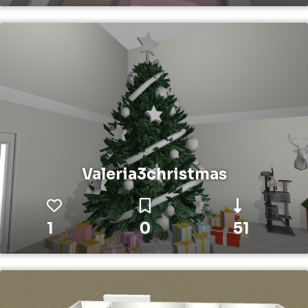
Valeria3christmas
1
0
51