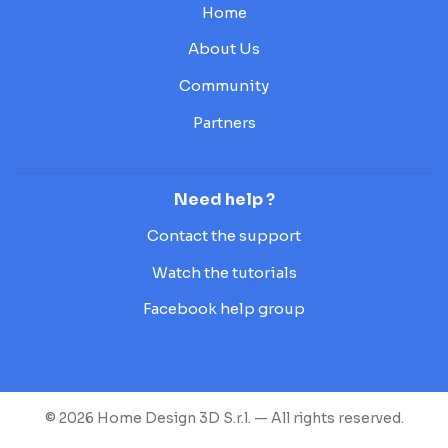
Home
About Us
Community
Partners
Need help ?
Contact the support
Watch the tutorials
Facebook help group
© 2026 Home Design 3D S.r.l. — All rights reserved.