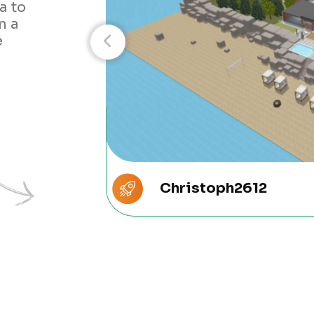
a to
n a
e
Christoph2612