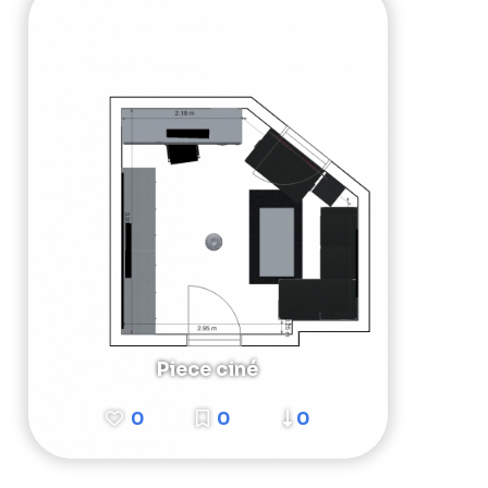
Piece ciné
0
0
0