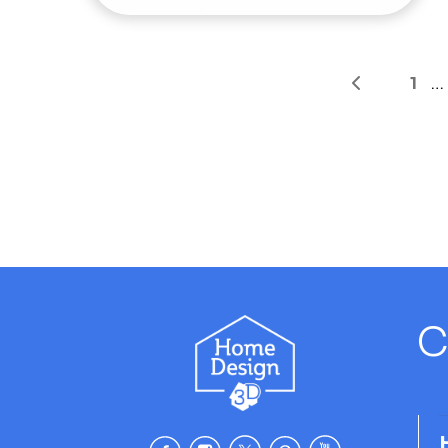
1
…
C