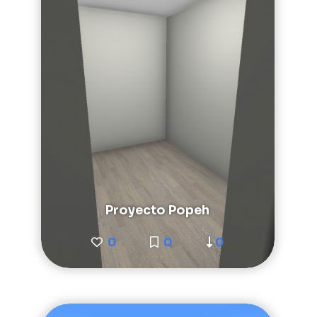
Proyecto Popeh
0
0
0