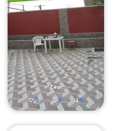
Zaur
0
0
0