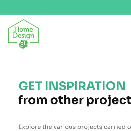
GET INSPIRATION
from other projec
Explore the various projects carried 