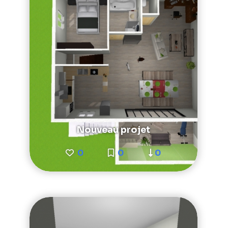
Nouveau projet
0
0
0