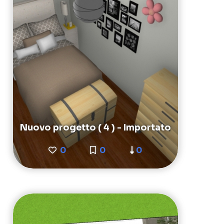
Nuovo progetto ( 4 ) - Importato
0
0
0