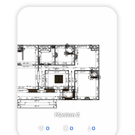
Masion 2
0
0
0