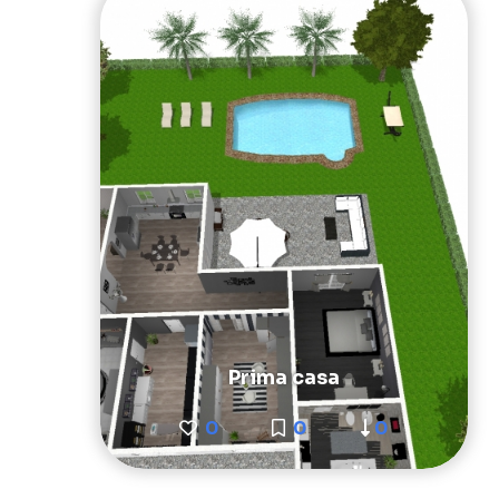
Prima casa
0
0
0