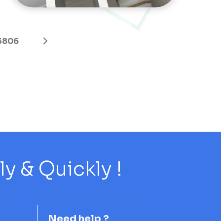
3806
 & Quickly !
Need help ?