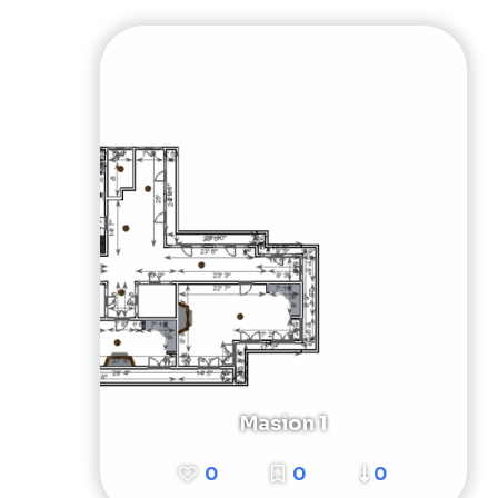
Masion 1
0
0
0