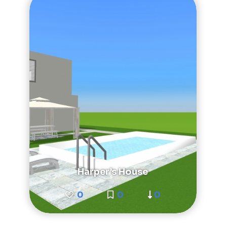
Harper’s House
0
0
0