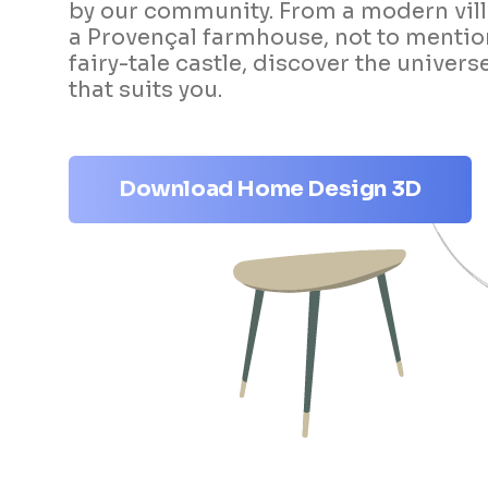
by our community. From a modern vill
a Provençal farmhouse, not to mentio
fairy-tale castle, discover the univers
that suits you.
Download Home Design 3D