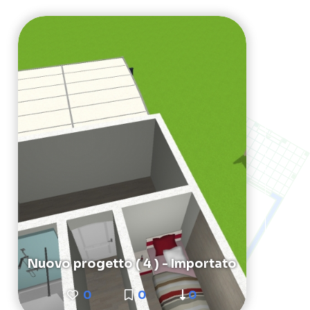
Nuovo progetto ( 4 ) - Importato
0
0
0