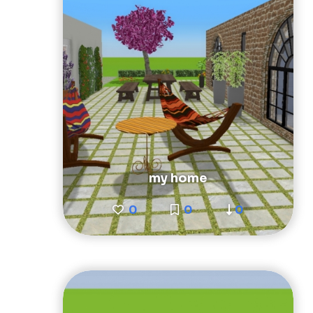
my home
0
0
0