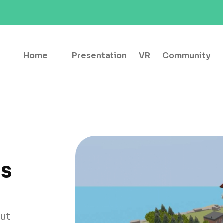
Home
Presentation
VR
Community
ts
out