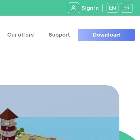
Sign in
EN
FR
Our offers
Support
Download