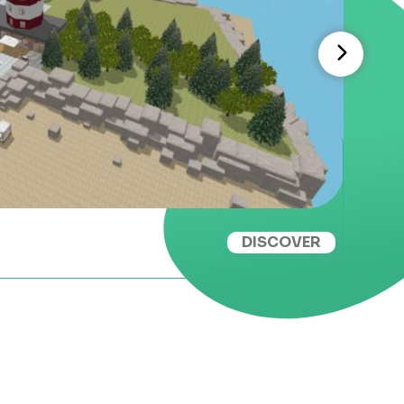
DISCOVER