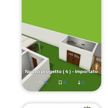
Nuovo progetto ( 4 ) - Importato
0
0
0