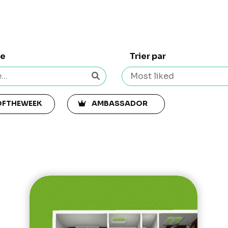
he
Trier par
OFTHEWEEK
AMBASSADOR