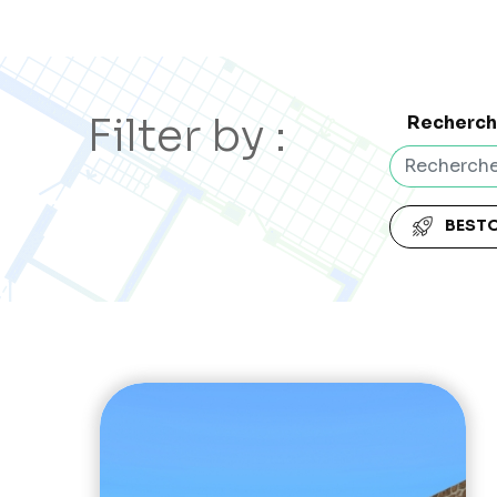
Filter by :
Recherc
BEST