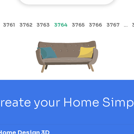
(current)
3761
3762
3763
3764
3765
3766
3767
…
reate your Home Simply
Home Design 3D