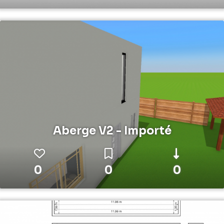
Aberge V2 - Importé
0
0
0