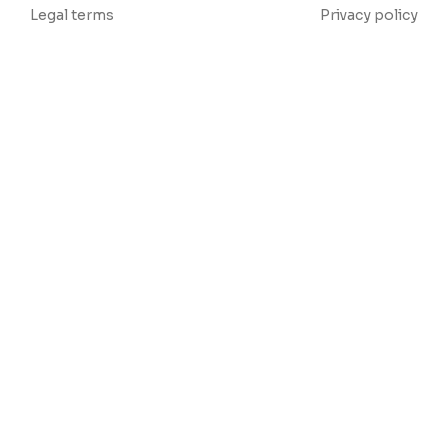
Legal terms
Privacy policy