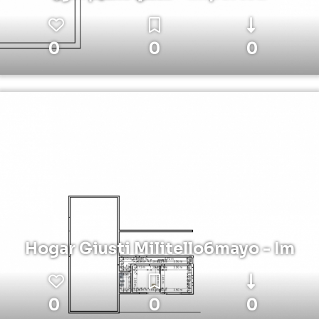
0
0
0
Hogar Giusti Militello6mayo - Im
0
0
0