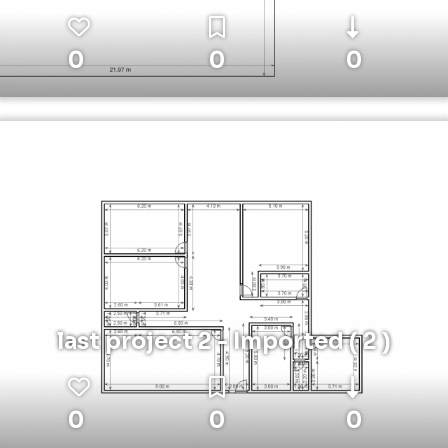
0
0
0
last project 2 - Imported ( 2 )
0
0
0