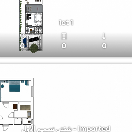
lot 1
0
0
0
شقتي تصميم الاول - Imported