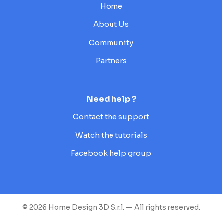
Home
About Us
Community
Partners
Need help ?
Contact the support
Watch the tutorials
Facebook help group
© 2026 Home Design 3D S.r.l. — All rights reserved.