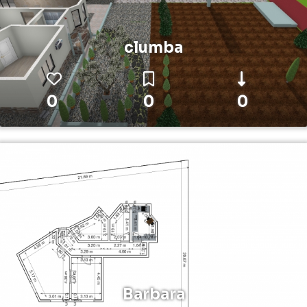
clumba
0
0
0
Barbara