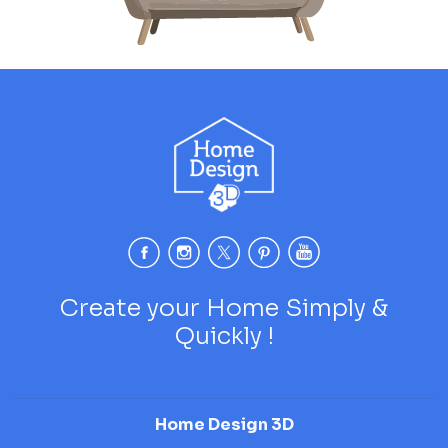
Create your Home Simply &
Quickly !
Home Design 3D