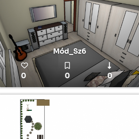
Mód_Sz6
0
0
0