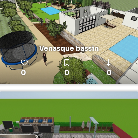
Venasque bassin
0
0
0