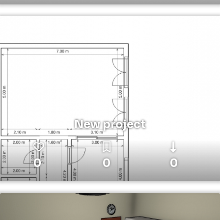
New project
0
0
0