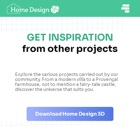
GET INSPIRATION
from other projects
Explore the various projects carried out by our
community. From a modern villa to a Provençal
farmhouse, not to mention a fairy-tale castle,
discover the universe that suits you.
Download Home Design 3D