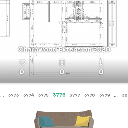
Charnwood Extension 2020
0
0
0
(current)
…
3776
…
3773
3774
3775
3777
3778
3779
38