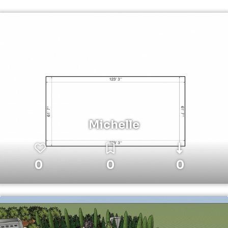
Michelle
0
0
0