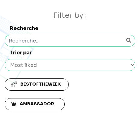
Filter by :
Recherche
Trier par
BESTOFTHEWEEK
AMBASSADOR