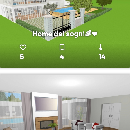
Home dei sogni🌈❤️
5
4
14