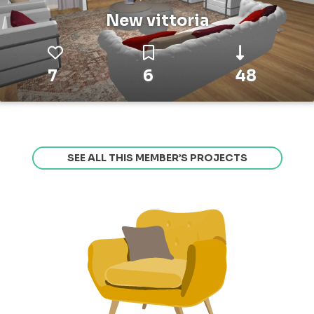
New vittoria
7
6
48
SEE ALL THIS MEMBER’S PROJECTS