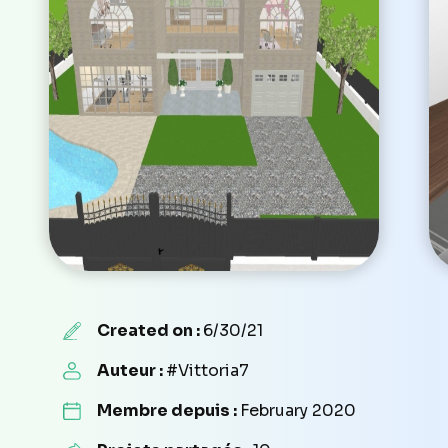
Created on :
6/30/21
Auteur :
#Vittoria7
Membre depuis :
February 2020