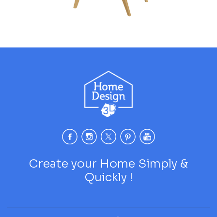
Create your Home Simply &
Quickly !