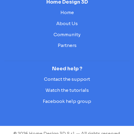
Home Design 3D
Home
About Us
Community
Partners
Need help ?
Contact the support
Watch the tutorials
Facebook help group
© 2026 Home Design 3D S.r.l. — All rights reserved.