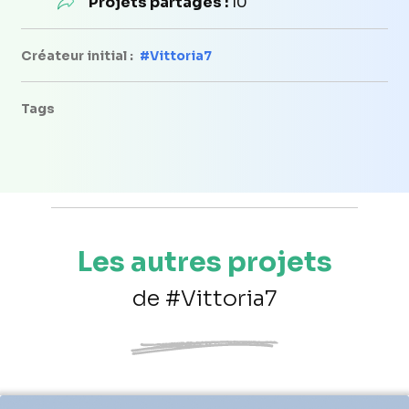
Projets partagés :
10
Créateur initial :
#Vittoria7
Tags
Les autres projets
de #Vittoria7