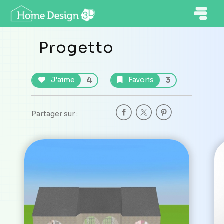
Progetto
4
3
J'aime
Favoris
Partager sur :