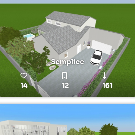
Semplice
14
12
161