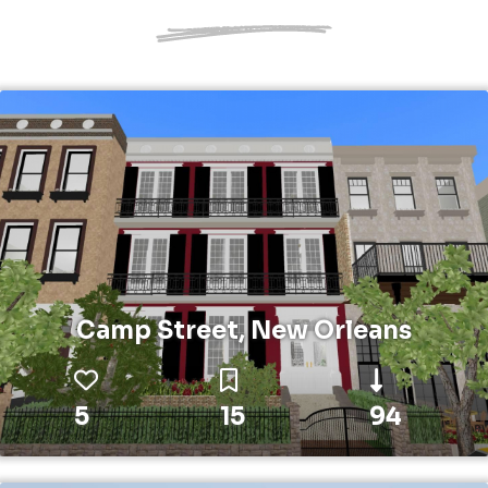
Camp Street, New Orleans
5
15
94