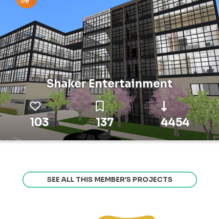
Shaker Entertainment
103
137
4454
SEE ALL THIS MEMBER’S PROJECTS