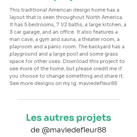
This traditional American design home has a
layout that is seen throughout North America.
It has 5 bedrooms, 7 1/2 baths, a large kitchen, a
3 car garage, and an office. It also features a
man cave, a gym and sauna, a theater room, a
playroom and a panic room. The backyard has a
playground and a large pool and some grass
space for other uses. Download this project to
see more of the home, but please credit me if
you choose to change something and share it.
See more designs on my ig: maviedefleur88
Les autres projets
de @maviedefleur88