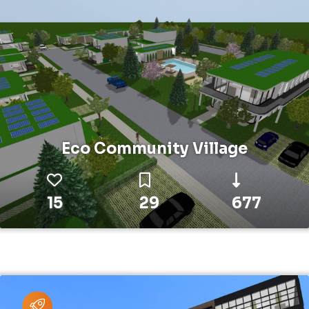
Eco Community Village
15
29
677