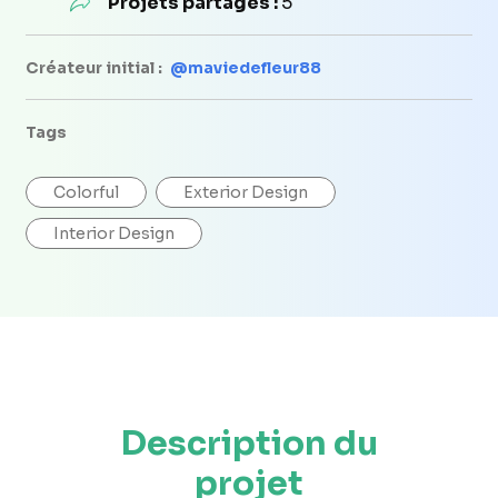
Projets partagés :
5
Créateur initial :
@maviedefleur88
Tags
Colorful
Exterior Design
Interior Design
Description du
projet