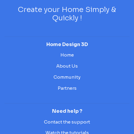
Create your Home Simply &
Quickly !
Home Design 3D
Home
About Us
Community
Partners
Need help ?
Contact the support
Watch the tutorials