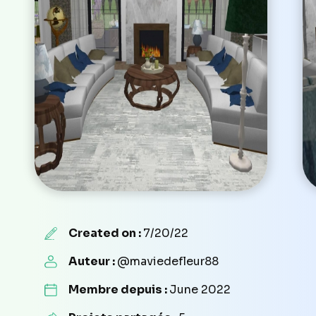
Created on :
7/20/22
Auteur :
@maviedefleur88
Membre depuis :
June 2022