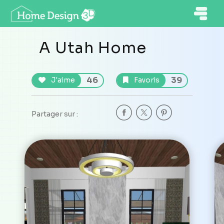
A Utah Home
46
39
J'aime
Favoris
Partager sur :