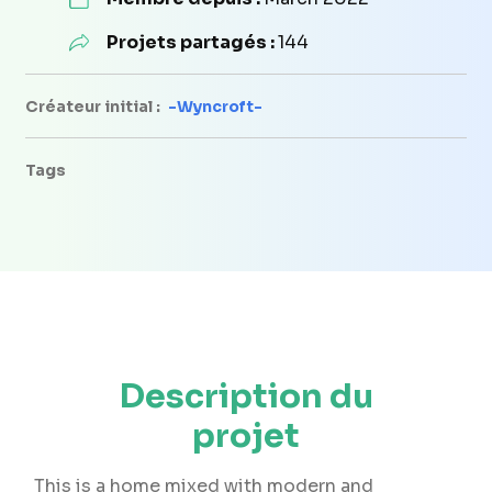
Projets partagés :
144
Créateur initial :
-Wyncroft-
Tags
Description du
projet
This is a home mixed with modern and