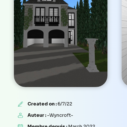
Created on :
6/7/22
Auteur :
-Wyncroft-
Membre depuis :
March 2022