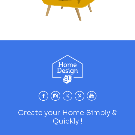
Create your Home Simply &
Quickly !