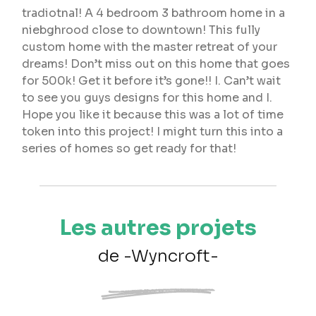
tradiotnal! A 4 bedroom 3 bathroom home in a
niebghrood close to downtown! This fully
custom home with the master retreat of your
dreams! Don’t miss out on this home that goes
for 500k! Get it before it’s gone!! I. Can’t wait
to see you guys designs for this home and I.
Hope you like it because this was a lot of time
token into this project! I might turn this into a
series of homes so get ready for that!
Les autres projets
de -Wyncroft-