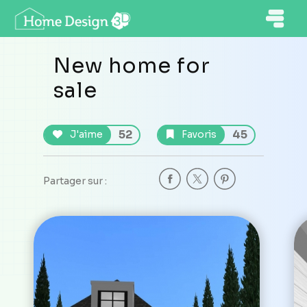
New home for
sale
52
45
J'aime
Favoris
Partager sur :