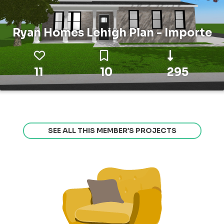
Ryan Homes Lehigh Plan - Importe
11
10
295
SEE ALL THIS MEMBER’S PROJECTS