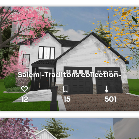
Salem -Traditons collection-
12
15
501