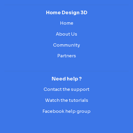
Home Design 3D
Home
About Us
Community
Partners
Need help ?
Contact the support
Watch the tutorials
Facebook help group