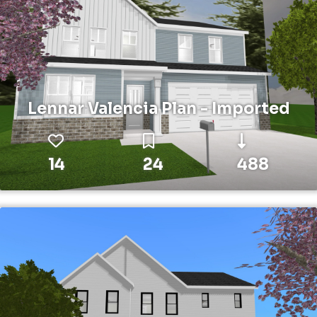
Lennar Valencia Plan - Imported
14
24
488