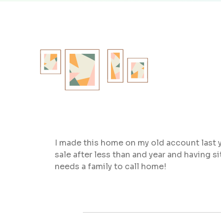
I made this home on my old account last y
sale after less than and year and having 
needs a family to call home!