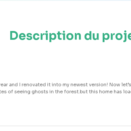
Description du proj
ear and I renovated it into my newest version! Now let’s
sites of seeing ghosts in the forest.but this home has