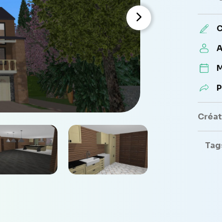
C
A
M
P
Créate
Tag