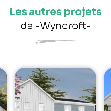
Les autres projets
de -Wyncroft-