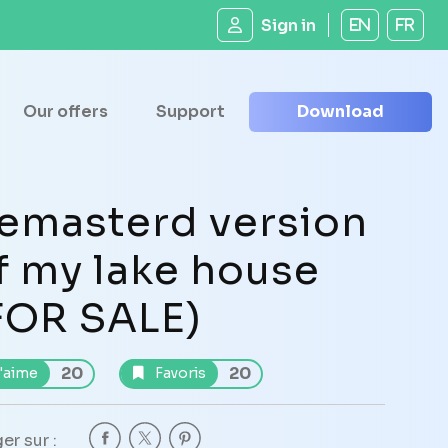
Sign in
EN
FR
Our offers
Support
Download
emasterd version
f my lake house
FOR SALE)
20
20
'aime
Favoris
er sur :