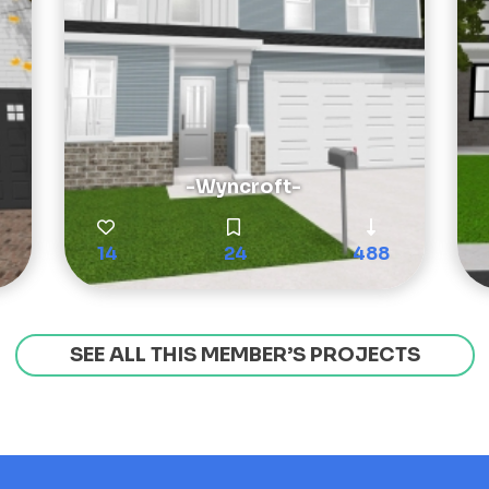
-Wyncroft-
14
24
488
SEE ALL THIS MEMBER’S PROJECTS