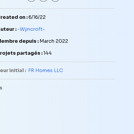
reated on :
6/16/22
uteur :
-Wyncroft-
embre depuis :
March 2022
rojets partagés :
144
ur initial :
FR Homes LLC
s