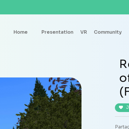
Home
Presentation
VR
Community
R
o
(
J
Partag