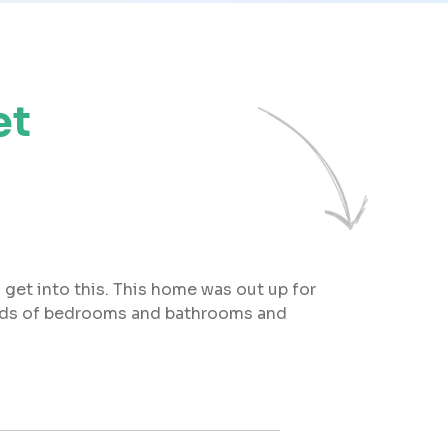
et
 get into this. This home was out up for
 loads of bedrooms and bathrooms and