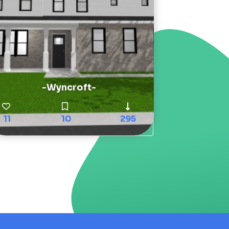
-Wyncroft-
11
10
295