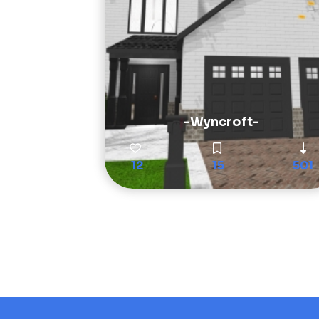
-Wyncroft-
12
15
501