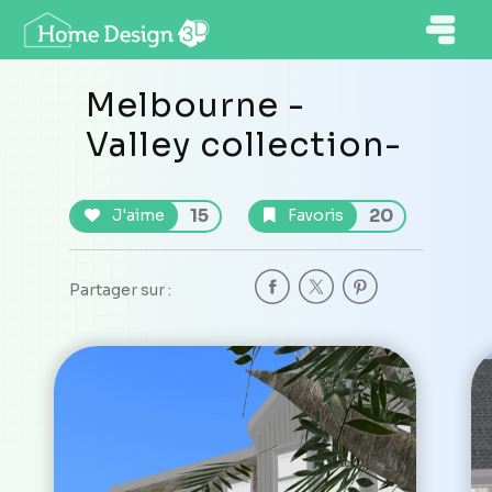
Melbourne -
Valley collection-
15
20
J'aime
Favoris
Partager sur :