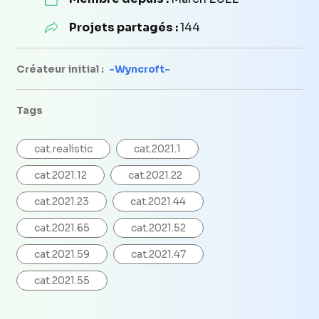
Projets partagés :
144
Créateur initial :
-Wyncroft-
Tags
cat.realistic
cat.2021.1
cat.2021.12
cat.2021.22
cat.2021.23
cat.2021.44
cat.2021.65
cat.2021.52
cat.2021.59
cat.2021.47
cat.2021.55