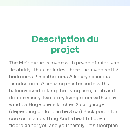
Description du
projet
The Melbourne is made with peace of mind and
flexibility. Thus includes Three thousand sqft 3
bedrooms 2.5 bathrooms A luxury spacious
laundry room A amazing master suite with a
balcony overlooking the living area, a tub and
double vanity Two story living room with a bay
window Huge chefs kitchen 2 car garage
(depending on lot can be 3 car) Back porch for
cookouts and sitting And a beatiful open
floorplan for you and your family This floorplan