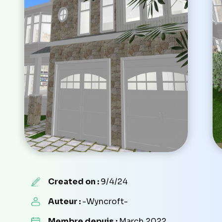
Created on :
9/4/24
Auteur :
-Wyncroft-
Membre depuis :
March 2022