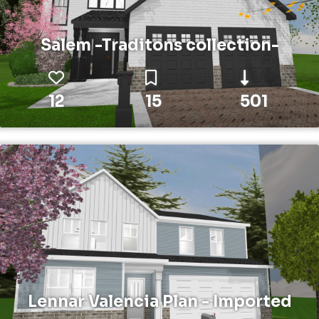
Salem -Traditons collection-
12
15
501
Lennar Valencia Plan - Imported