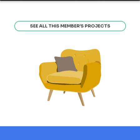
SEE ALL THIS MEMBER’S PROJECTS