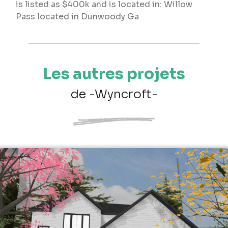
is listed as $400k and is located in: Willow
Pass located in Dunwoody Ga
Les autres projets
de -Wyncroft-