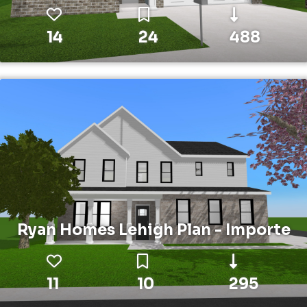
14
24
488
Ryan Homes Lehigh Plan - Importe
11
10
295