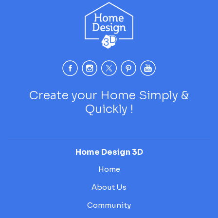
Create your Home Simply &
Quickly !
Home Design 3D
Home
About Us
Community