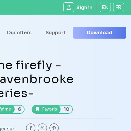
Sign in
EN
FR
Our offers
Support
Download
he firefly -
avenbrooke
eries-
6
10
'aime
Favoris
er sur :