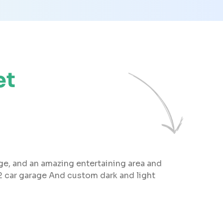
et
age, and an amazing entertaining area and
2 car garage And custom dark and light