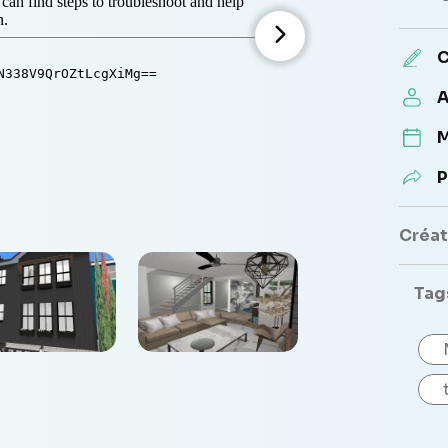
C
A
M
P
Créate
Tag