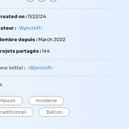
reated on :
11/22/24
uteur :
-Wyncroft-
embre depuis :
March 2022
rojets partagés :
144
ur initial :
-Wyncroft-
s
Maison
moderne
traditionnel
Balcon