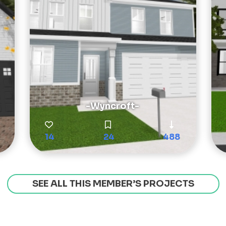
-Wyncroft-
14
24
488
SEE ALL THIS MEMBER’S PROJECTS