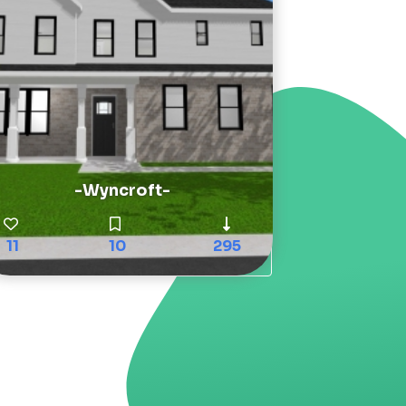
-Wyncroft-
11
10
295