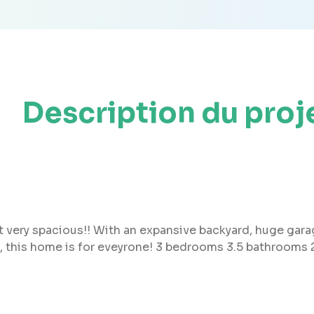
Description du proj
but very spacious!! With an expansive backyard, huge gar
, this home is for eveyrone! 3 bedrooms 3.5 bathrooms 