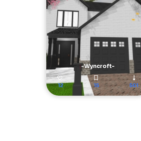
-Wyncroft-
12
15
501