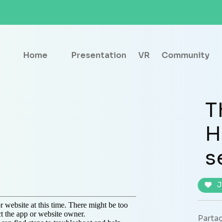
Home
Presentation
VR
Community
T
H
s
J
Partag