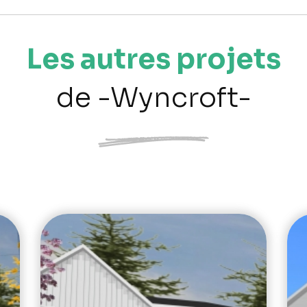
Les autres projets
de -Wyncroft-