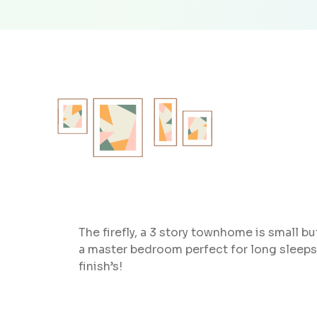
The firefly, a 3 story townhome is small 
a master bedroom perfect for long sleeps
finish’s!