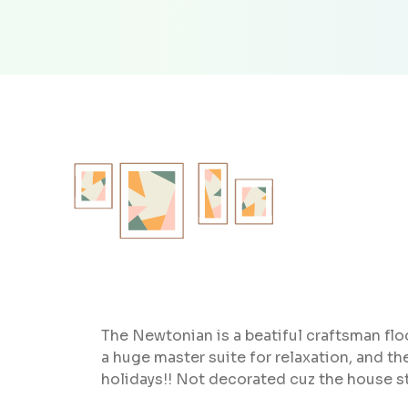
The Newtonian is a beatiful craftsman floo
a huge master suite for relaxation, and 
holidays!! Not decorated cuz the house s