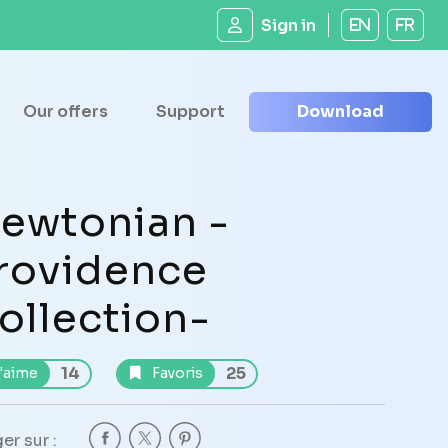
Sign in
EN
FR
Our offers
Support
Download
ewtonian -
rovidence
ollection-
14
25
'aime
Favoris
er sur :