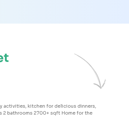
et
 activities, kitchen for delicious dinners,
oms 2 bathrooms 2700+ sqft Home for the