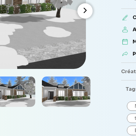
C
A
M
P
Créate
Tag