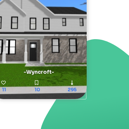
-Wyncroft-
11
10
295