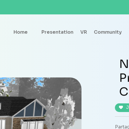
Home
Presentation
VR
Community
N
P
C
J
Partag