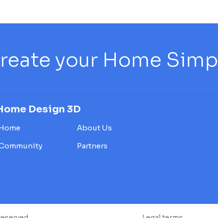
reate your Home Simply
Home Design 3D
Home
About Us
Community
Partners
reserved.
Legal terms