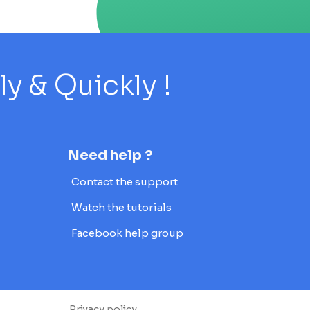
 & Quickly !
Need help ?
Contact the support
Watch the tutorials
Facebook help group
Privacy policy