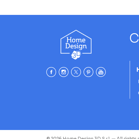
C
© 2026 Home Design 3D S.r.l. — All rights 