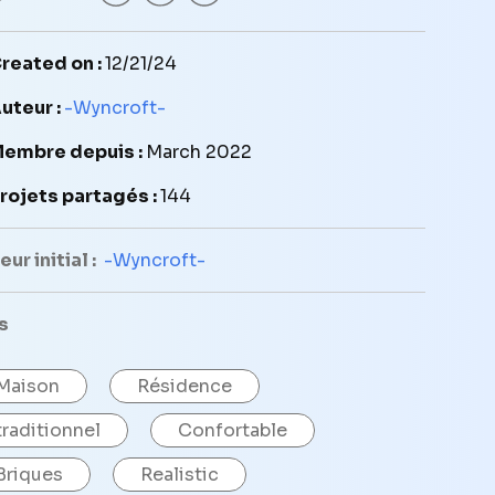
reated on :
12/21/24
uteur :
-Wyncroft-
embre depuis :
March 2022
rojets partagés :
144
ur initial :
-Wyncroft-
s
Maison
Résidence
traditionnel
Confortable
Briques
Realistic