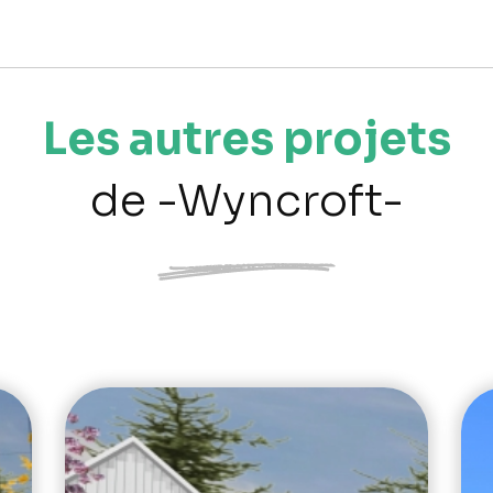
Les autres projets
de -Wyncroft-