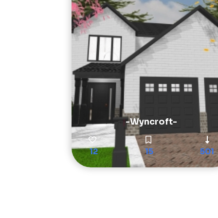
-Wyncroft-
12
15
501