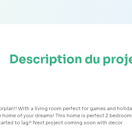
Description du proj
rplan!! With a living room perfect for games and holiday
the home of your dreams! This home is perfect 2 bedro
tarted to lag!! Next project coming soon with decor