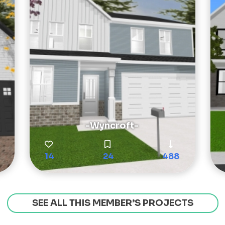
-Wyncroft-
14
24
488
SEE ALL THIS MEMBER’S PROJECTS