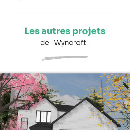
Les autres projets
de -Wyncroft-