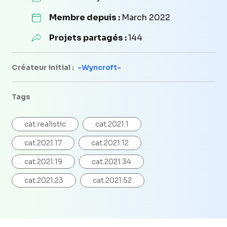
Membre depuis :
March 2022
Projets partagés :
144
Créateur initial :
-Wyncroft-
Tags
cat.realistic
cat.2021.1
cat.2021.17
cat.2021.12
cat.2021.19
cat.2021.34
cat.2021.23
cat.2021.52