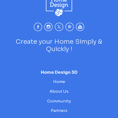
Create your Home Simply &
Quickly !
Home Design 3D
Home
About Us
Community
Partners