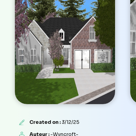
Created on :
3/12/25
Auteur :
-Wyncroft-