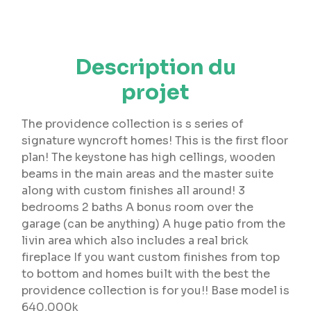
Description du
projet
The providence collection is s series of
signature wyncroft homes! This is the first floor
plan! The keystone has high cellings, wooden
beams in the main areas and the master suite
along with custom finishes all around! 3
bedrooms 2 baths A bonus room over the
garage (can be anything) A huge patio from the
livin area which also includes a real brick
fireplace If you want custom finishes from top
to bottom and homes built with the best the
providence collection is for you!! Base model is
640,000k