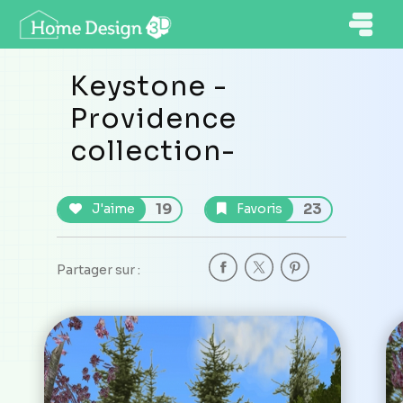
Keystone -
Providence
collection-
19
23
J'aime
Favoris
Partager sur :