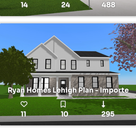
14
24
488
Ryan Homes Lehigh Plan - Importe
11
10
295