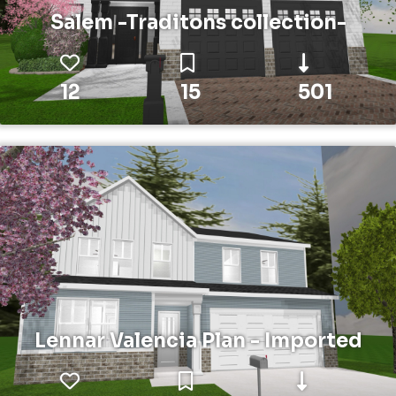
Salem -Traditons collection-
12
15
501
Lennar Valencia Plan - Imported