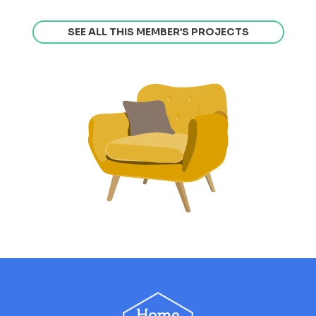
SEE ALL THIS MEMBER’S PROJECTS