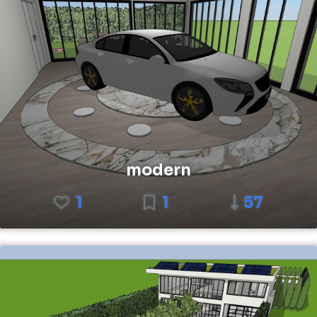
modern
1
1
57