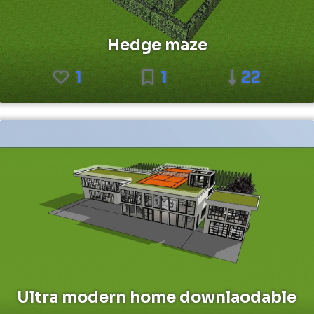
Hedge maze
1
1
22
Ultra modern home downlaodable