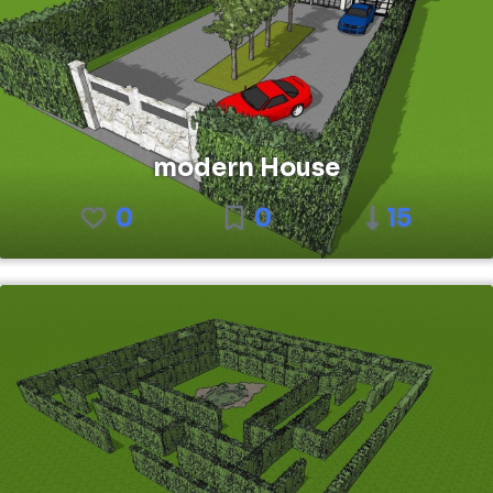
modern House
0
0
15