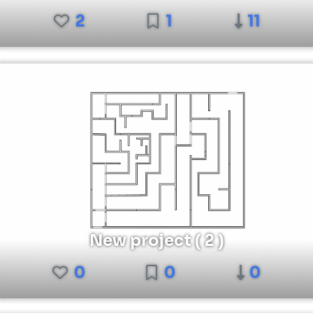
2
1
11
New project ( 2 )
0
0
0