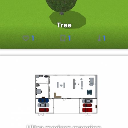
Tree
1
1
1