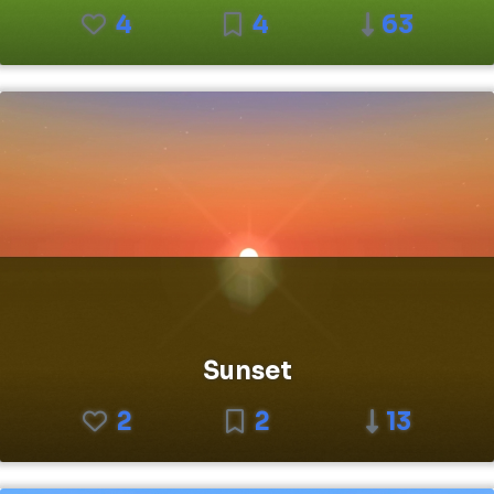
4
4
63
Sunset
2
2
13