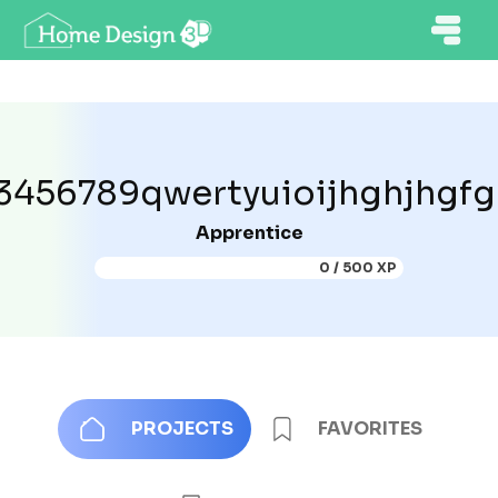
3456789qwertyuioijhghjhgf
Apprentice
0 / 500 XP
PROJECTS
FAVORITES