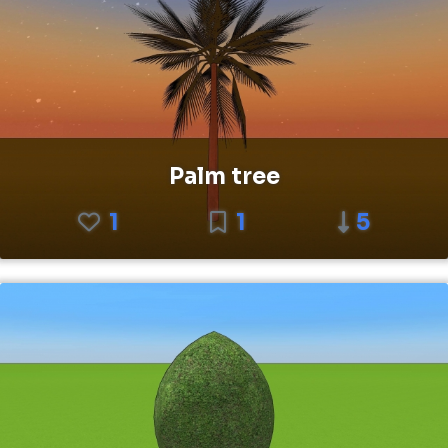
Palm tree
1
1
5