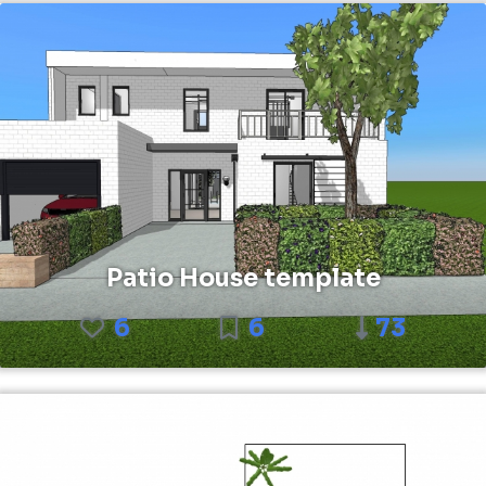
Patio House template
6
6
73