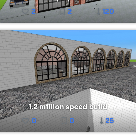
2
2
120
1.2 million speed build
0
0
25