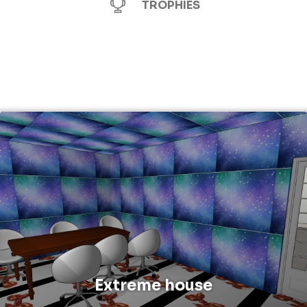
TROPHIES
Extreme house