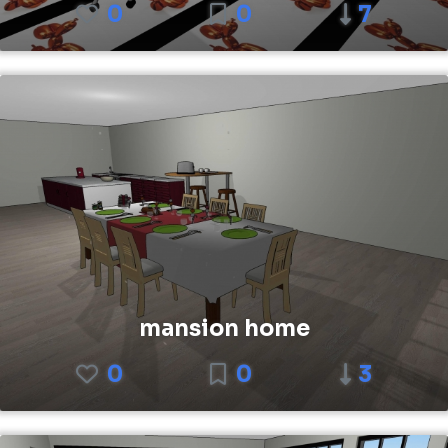
0
0
7
mansion home
0
0
3