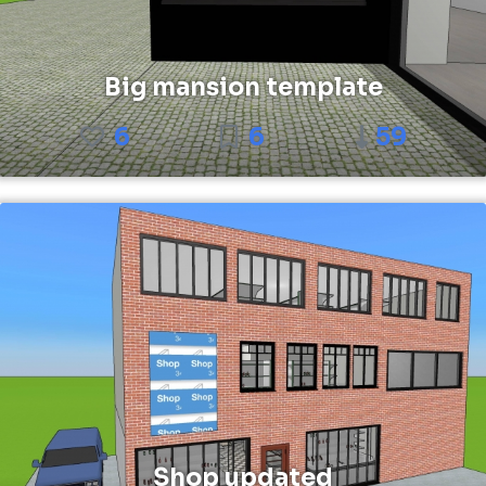
Big mansion template
6
6
59
Shop updated