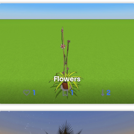
Flowers
1
1
2