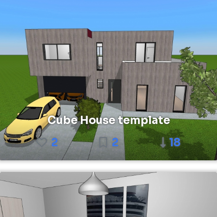
Cube House template
2
2
18