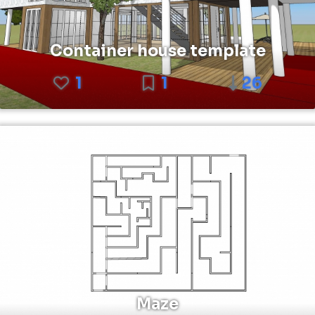
Container house template
1
1
26
Maze