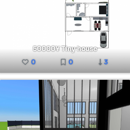
50000¥ Tiny house
0
0
3