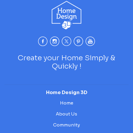
Create your Home Simply &
Quickly !
Home Design 3D
Home
About Us
Community