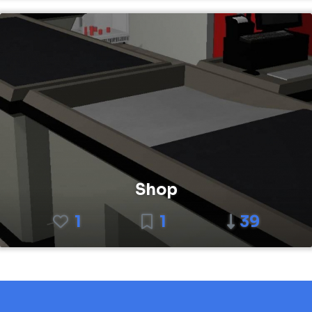
Shop
1
1
39