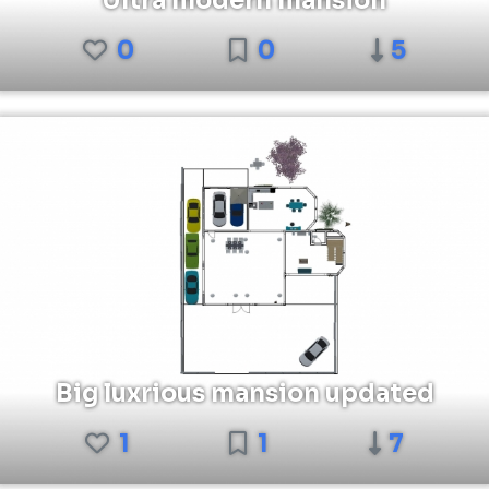
Ultra modern mansion
0
0
5
Big luxrious mansion updated
1
1
7