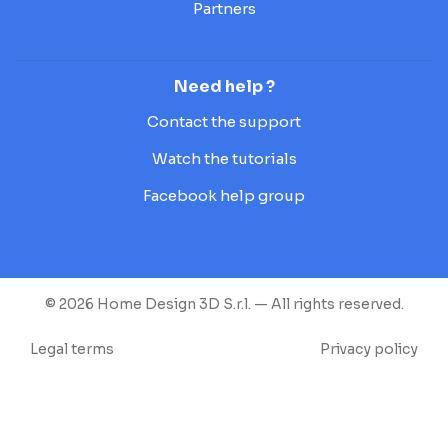
Partners
Need help ?
Contact the support
Watch the tutorials
Facebook help group
© 2026 Home Design 3D S.r.l. — All rights reserved.
Legal terms
Privacy policy