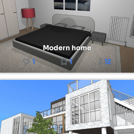
Modern home
1
1
12