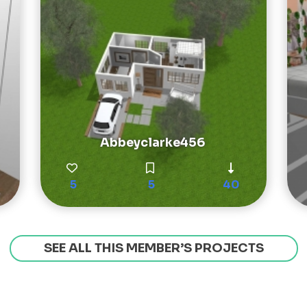
Abbeyclarke456
5
5
40
SEE ALL THIS MEMBER’S PROJECTS