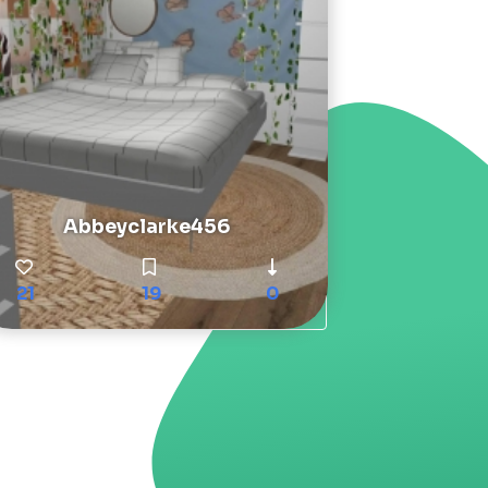
Abbeyclarke456
21
19
0