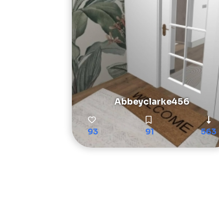
Abbeyclarke456
93
91
563