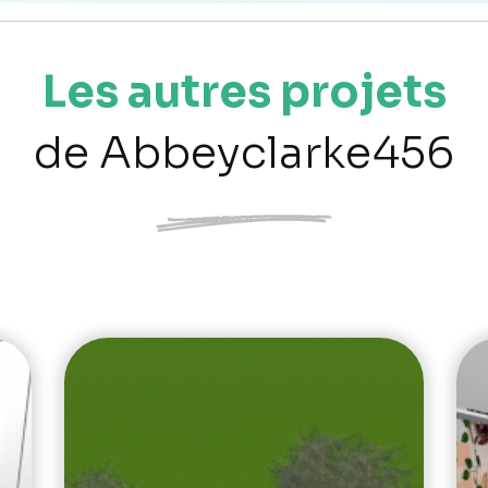
Les autres projets
de Abbeyclarke456