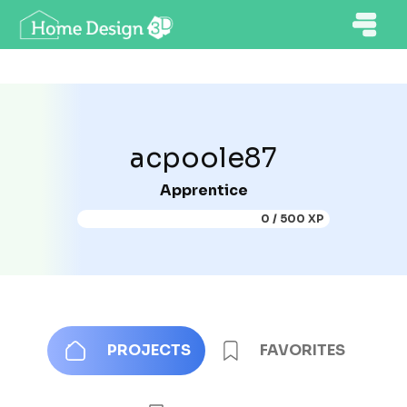
acpoole87
Apprentice
0 / 500 XP
PROJECTS
FAVORITES