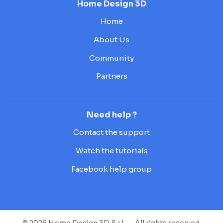
Home Design 3D
Home
About Us
Community
Partners
Need help ?
Contact the support
Watch the tutorials
Facebook help group