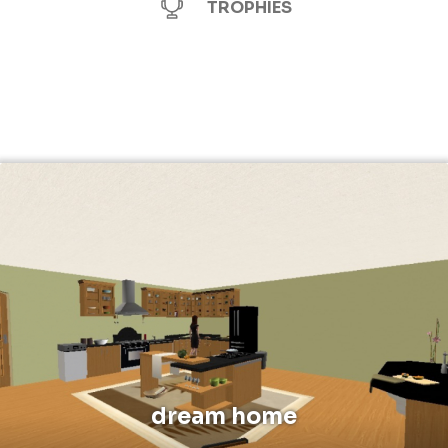
TROPHIES
dream home