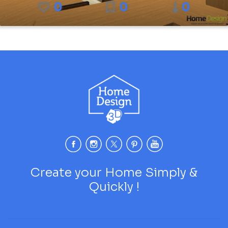
0
0
0
Create your Home Simply &
Quickly !