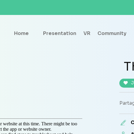
Home
Presentation
VR
Community
T
J
Partag
C