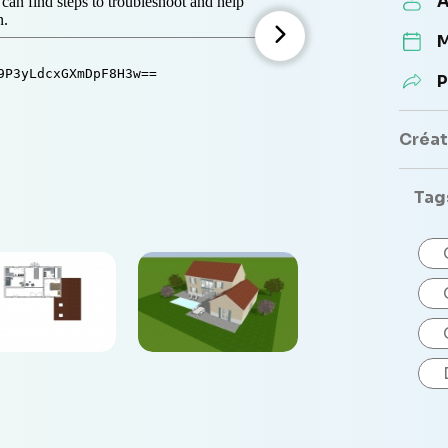
A
M
P
Créate
Tag