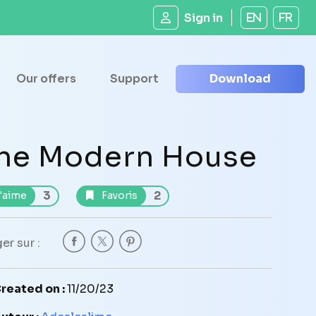
Sign in
EN
FR
Our offers
Support
Download
he Modern House
3
2
'aime
Favoris
er sur :
reated on :
11/20/23