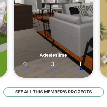
Adesleslime
3
4
94
SEE ALL THIS MEMBER’S PROJECTS