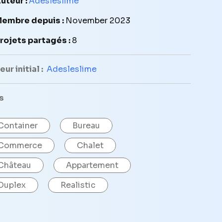
uteur :
Adesleslime
embre depuis :
November 2023
rojets partagés :
8
ur initial :
Adesleslime
s
Container
Bureau
Commerce
Chalet
Château
Appartement
Duplex
Realistic