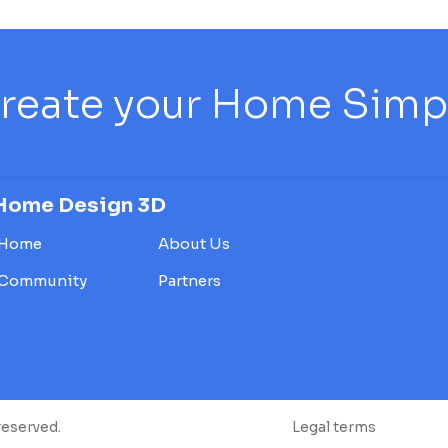
reate your Home Simply
Home Design 3D
Home
About Us
Community
Partners
reserved.
Legal terms