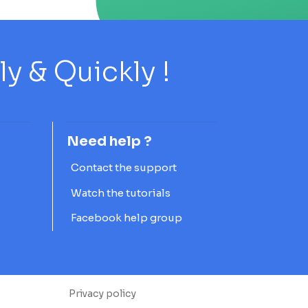
 & Quickly !
Need help ?
Contact the support
Watch the tutorials
Facebook help group
Privacy policy