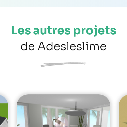
Les autres projets
de Adesleslime