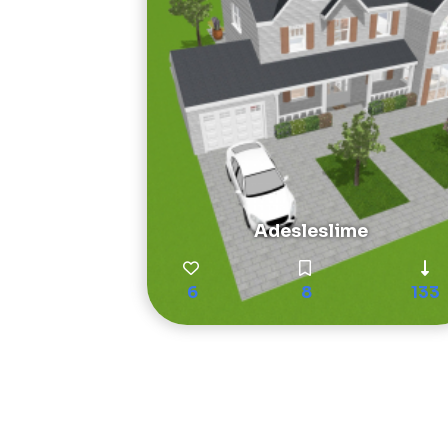
Adesleslime
6
8
133