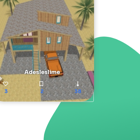
Adesleslime
3
2
38