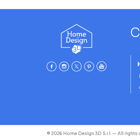
C
© 2026 Home Design 3D S.r.l. — All rights 