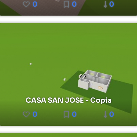
0
0
0
CASA SAN JOSE - Copia
0
0
0