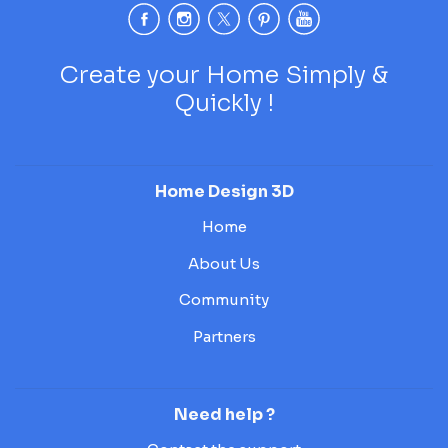
Create your Home Simply &
Quickly !
Home Design 3D
Home
About Us
Community
Partners
Need help ?