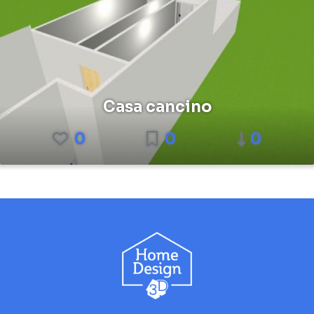
Casa cancino
0
0
0