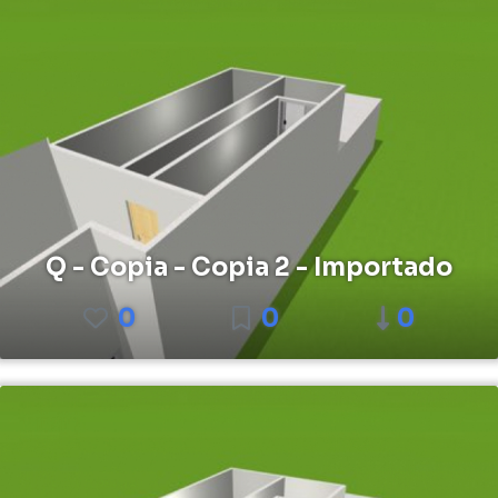
Q - Copia - Copia 2 - Importado
0
0
0