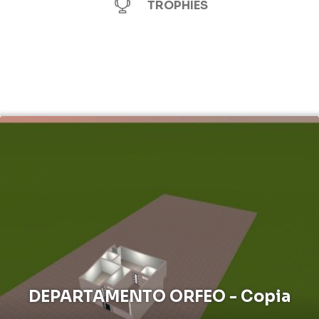
TROPHIES
DEPARTAMENTO ORFEO - Copia