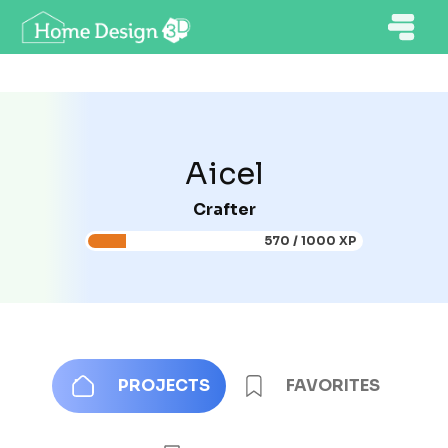
Aicel
Crafter
570 / 1000 XP
PROJECTS
FAVORITES