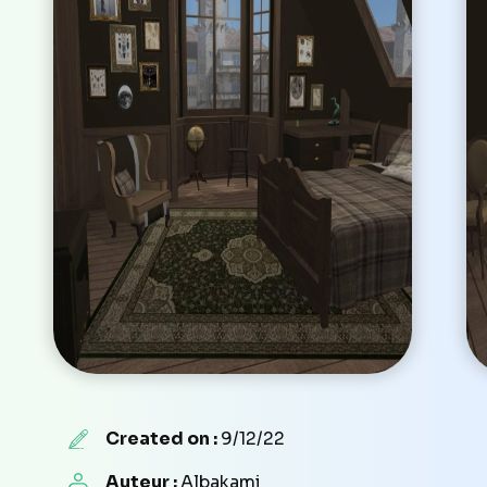
Created on :
9/12/22
Auteur :
Albakami