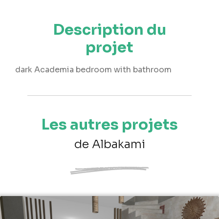
Description du
projet
dark Academia bedroom with bathroom
Les autres projets
de Albakami