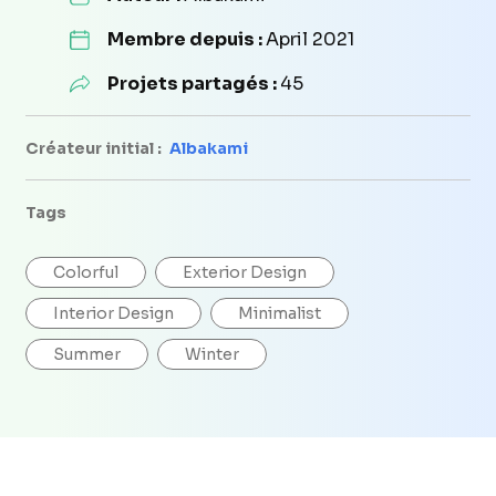
Membre depuis :
April 2021
Projets partagés :
45
Créateur initial :
Albakami
Tags
Colorful
Exterior Design
Interior Design
Minimalist
Summer
Winter