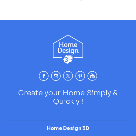
Create your Home Simply &
Quickly !
Home Design 3D