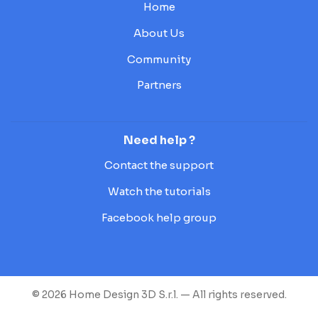
Home
About Us
Community
Partners
Need help ?
Contact the support
Watch the tutorials
Facebook help group
© 2026 Home Design 3D S.r.l. — All rights reserved.