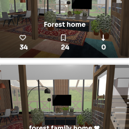
Forest home
34
24
0
forest family home ❤️