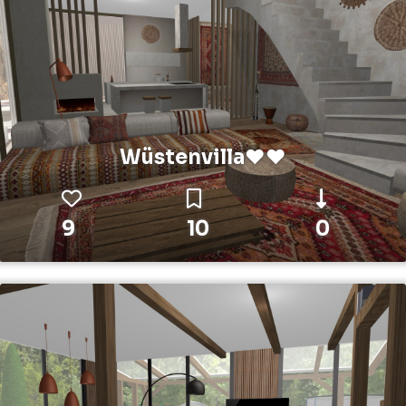
Wüstenvilla❤️❤️
9
10
0