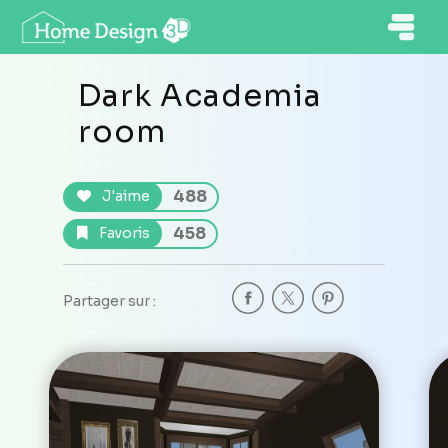
Dark Academia
room
488
J'aime
458
Favoris
Partager sur :