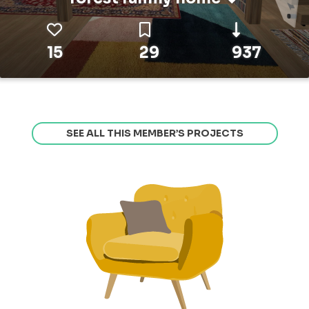
15
29
937
SEE ALL THIS MEMBER’S PROJECTS