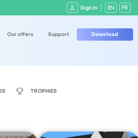
Sign in
EN
FR
Our offers
Support
Download
ES
TROPHIES