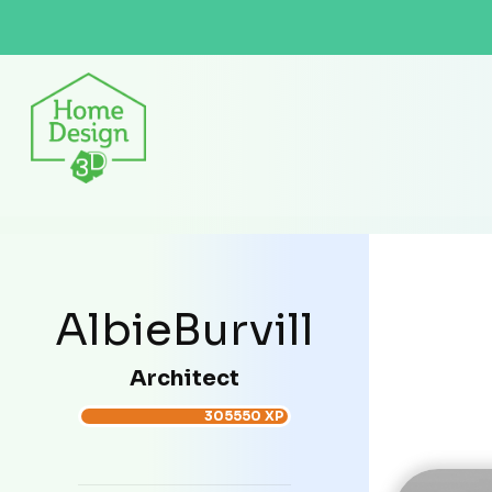
AlbieBurvill
Architect
305550 XP