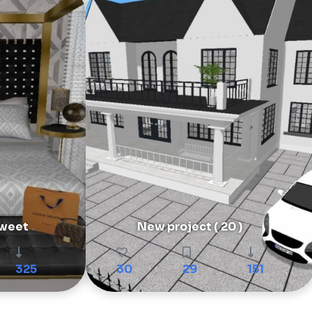
weet
New project ( 20 )
325
30
29
151