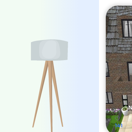
N
141