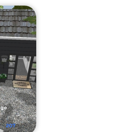
age
207