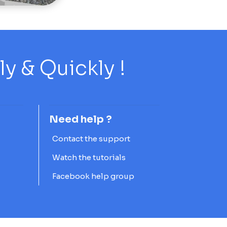
 & Quickly !
Need help ?
Contact the support
Watch the tutorials
Facebook help group