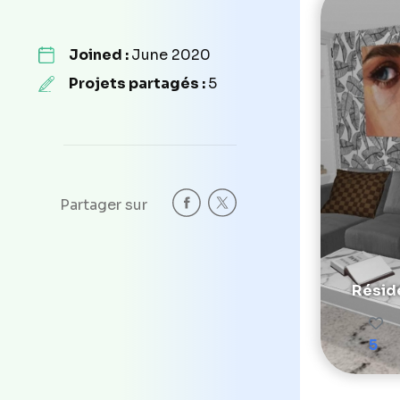
Joined :
June 2020
Projets partagés :
5
Partager sur
Résid
5