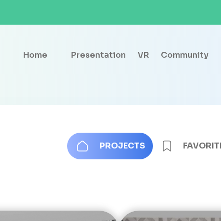
Home
Presentation
VR
Community
PROJECTS
FAVORIT