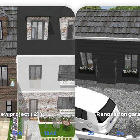
ew project ( 21 )
Renovation gar
139
1242
35
34