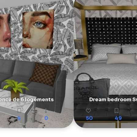
ence de 6 logements
Dream bedroom S
5
0
50
49