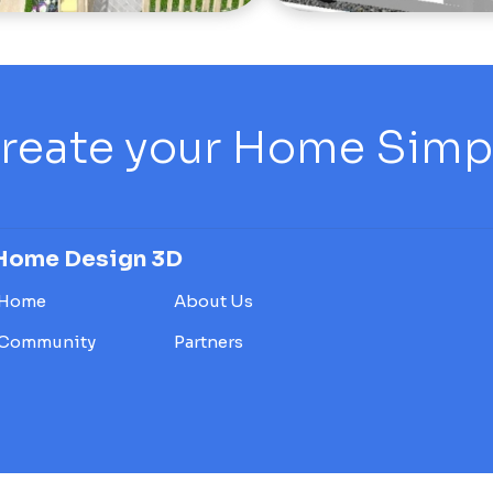
reate your Home Simply
Home Design 3D
Home
About Us
Community
Partners