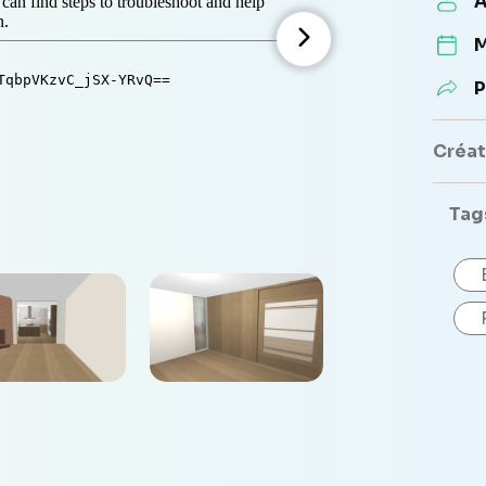
A
M
P
Créate
Tag