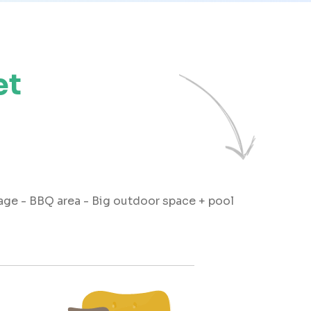
et
rage - BBQ area - Big outdoor space + pool