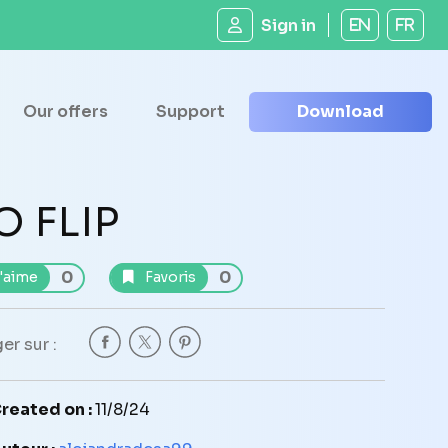
Sign in
EN
FR
Our offers
Support
Download
O FLIP
0
0
'aime
Favoris
er sur :
reated on :
11/8/24