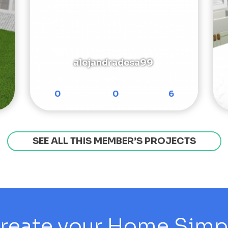
alejandradesa99
0
0
6
SEE ALL THIS MEMBER’S PROJECTS
reate your Home Simply