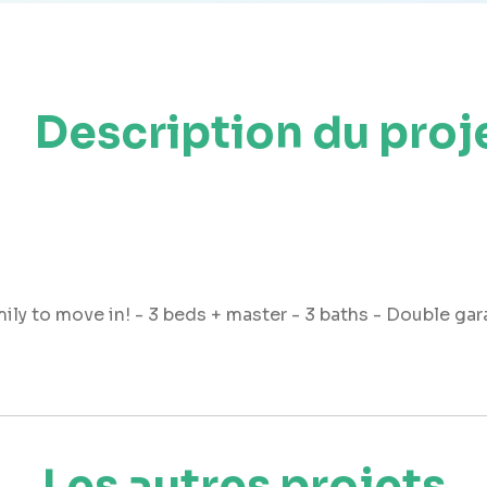
Description du proj
mily to move in! - 3 beds + master - 3 baths - Double ga
Les autres projets