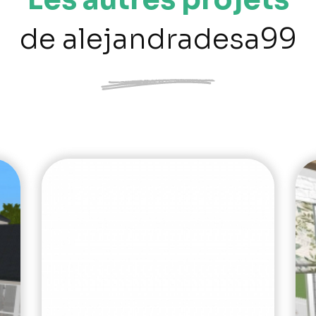
de alejandradesa99