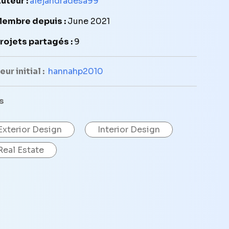
uteur :
alejandradesa99
embre depuis :
June 2021
rojets partagés :
9
ur initial :
hannahp2010
s
Exterior Design
Interior Design
Real Estate