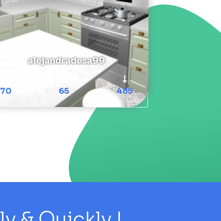
alejandradesa99
70
65
485
 & Quickly !