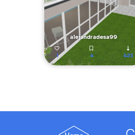
alejandradesa99
1
4
423
C