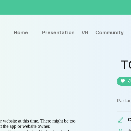
Home
Presentation
VR
Community
T
J
Partag
C