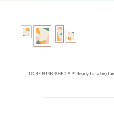
TO BE FURNISHED !!!!!! Ready for a big fa