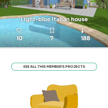
Light-blue italian house
10
7
188
SEE ALL THIS MEMBER’S PROJECTS