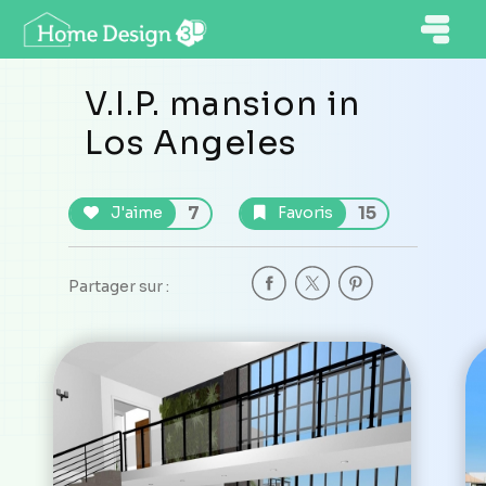
V.I.P. mansion in
Los Angeles
7
15
J'aime
Favoris
Partager sur :