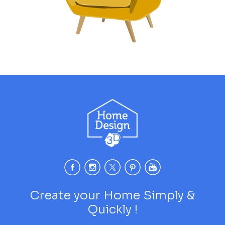
Create your Home Simply &
Quickly !