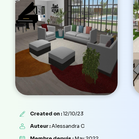
Created on :
12/10/23
Auteur :
Alessandra C
Membre depuis :
May 2022