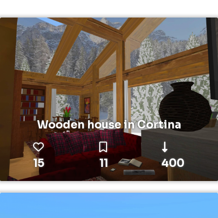
Wooden house in Cortina
15
11
400