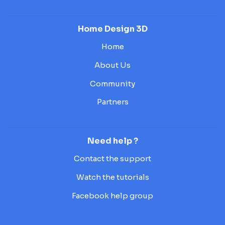
Home Design 3D
Home
About Us
Community
Partners
Need help ?
Contact the support
Watch the tutorials
Facebook help group