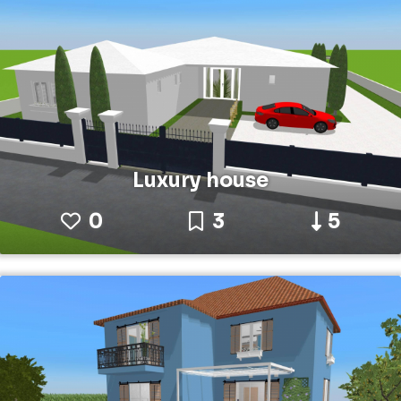
Luxury house
0
3
5