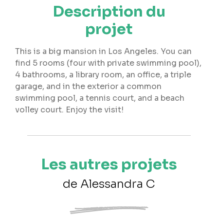
Description du
projet
This is a big mansion in Los Angeles. You can
find 5 rooms (four with private swimming pool),
4 bathrooms, a library room, an office, a triple
garage, and in the exterior a common
swimming pool, a tennis court, and a beach
volley court. Enjoy the visit!
Les autres projets
de Alessandra C