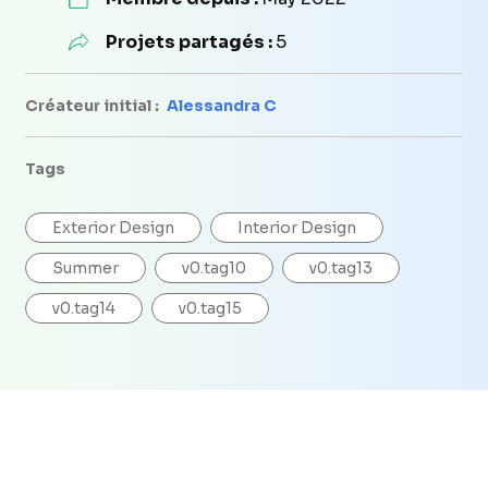
Projets partagés :
5
Créateur initial :
Alessandra C
Tags
Exterior Design
Interior Design
Summer
v0.tag10
v0.tag13
v0.tag14
v0.tag15