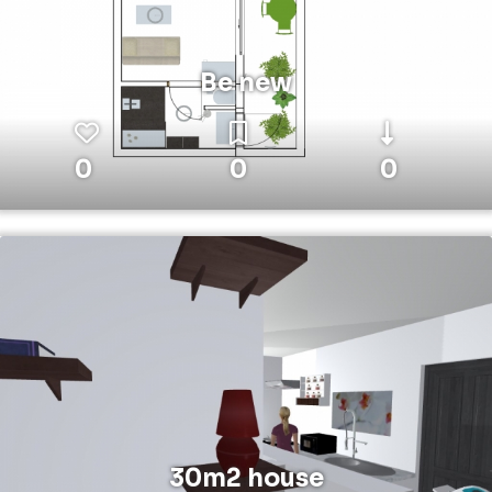
Be new
0
0
0
30m2 house