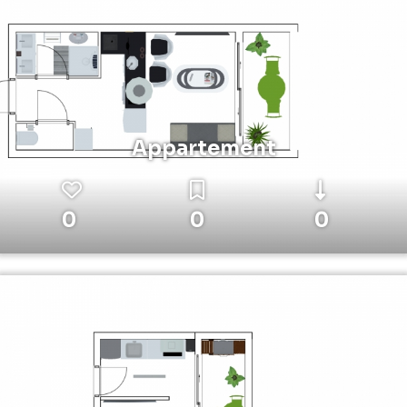
Appartement
0
0
0