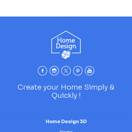
Create your Home Simply &
Quickly !
Home Design 3D
Home