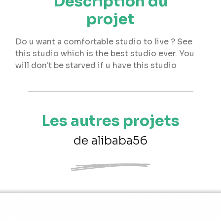
Description du
projet
Do u want a comfortable studio to live ? See
this studio which is the best studio ever. You
will don't be starved if u have this studio
Les autres projets
de alibaba56