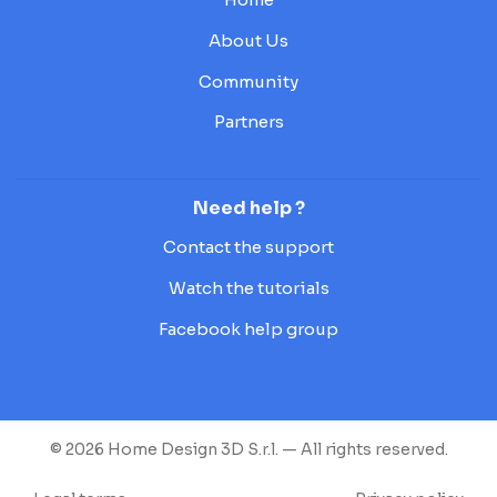
About Us
Community
Partners
Need help ?
Contact the support
Watch the tutorials
Facebook help group
© 2026 Home Design 3D S.r.l. — All rights reserved.