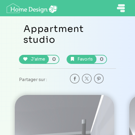
Appartment
studio
0
0
J'aime
Favoris
Partager sur :