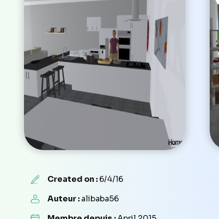
Created on :
6/4/16
Auteur :
alibaba56
Membre depuis :
April 2015