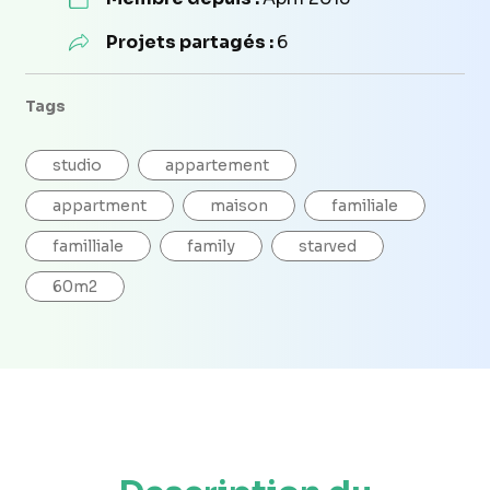
Projets partagés :
6
Tags
studio
appartement
appartment
maison
familiale
familliale
family
starved
60m2