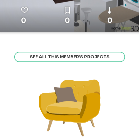
0
0
0
SEE ALL THIS MEMBER’S PROJECTS