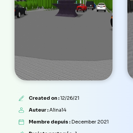
Created on :
12/26/21
Auteur :
Alina14
Membre depuis :
December 2021