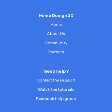
Home Design 3D
Home
About Us
Community
Partners
Need help ?
Contact the support
Watch the tutorials
Facebook help group