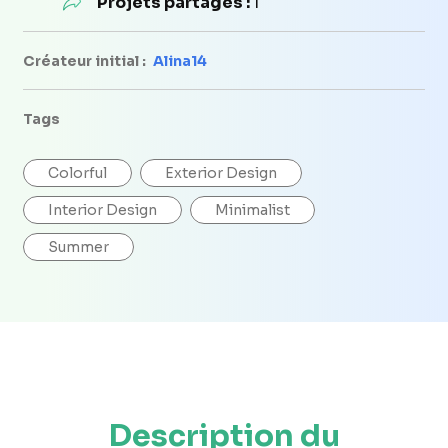
Projets partagés :
1
Créateur initial :
Alina14
Tags
Colorful
Exterior Design
Interior Design
Minimalist
Summer
Description du