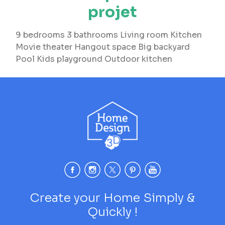
projet
9 bedrooms 3 bathrooms Living room Kitchen
Movie theater Hangout space Big backyard
Pool Kids playground Outdoor kitchen
Create your Home Simply &
Quickly !