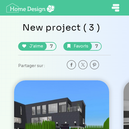
New project ( 3 )
7
7
J'aime
Favoris
Partager sur :