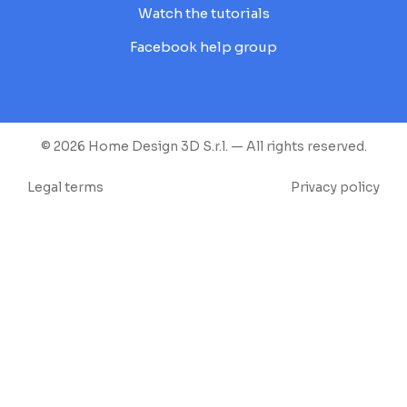
Watch the tutorials
Facebook help group
© 2026 Home Design 3D S.r.l. — All rights reserved.
Legal terms
Privacy policy