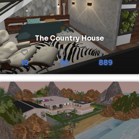
The Country House
15
30
889