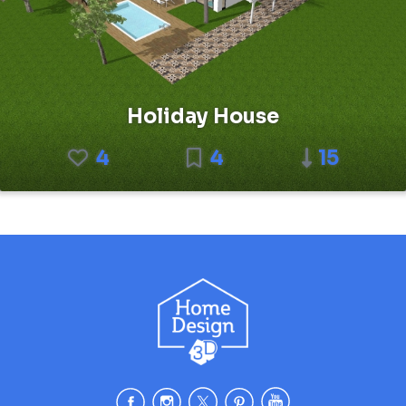
Holiday House
4
4
15