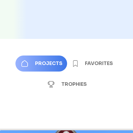
PROJECTS
FAVORITES
TROPHIES