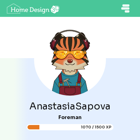
AnastasiaSapova
Foreman
1070 / 1500 XP