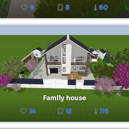
9
8
60
Family house
14
12
116