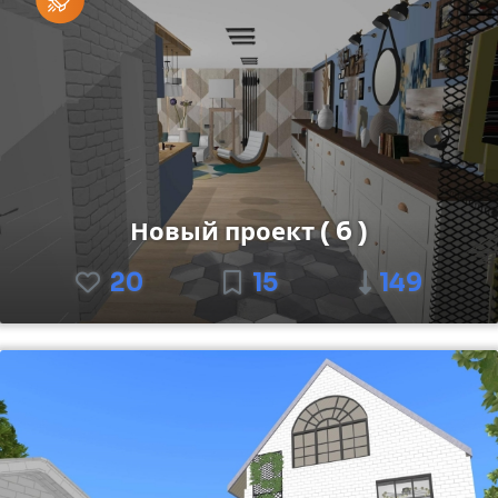
Новый проект ( 6 )
20
15
149