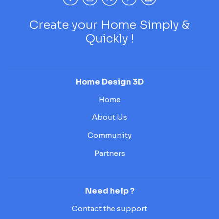
Create your Home Simply &
Quickly !
Home Design 3D
Home
About Us
Community
Partners
Need help ?
Contact the support