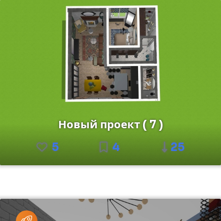
Новый проект ( 7 )
5
4
25