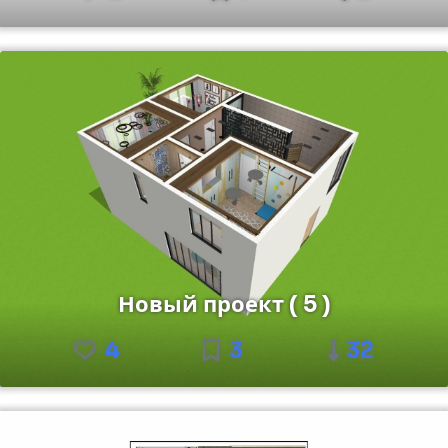
Новый проект ( 5 )
4
3
32