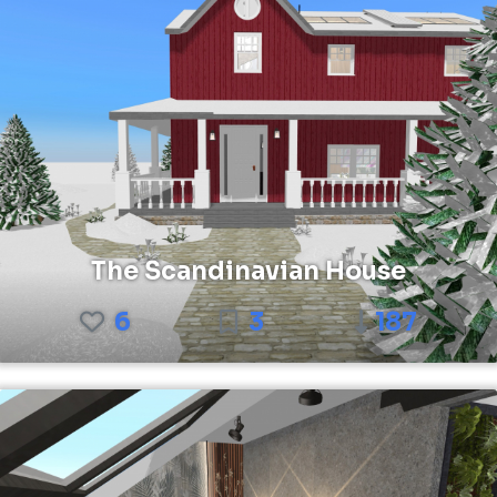
The Scandinavian House
6
3
187