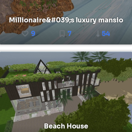
Millionaire&#039;s luxury mansio
9
7
54
Beach House