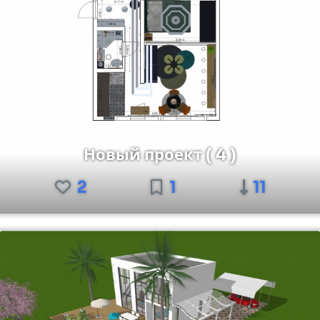
Новый проект ( 4 )
2
1
11