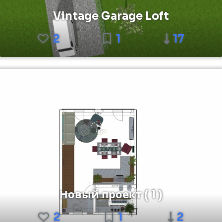
Vintage Garage Loft
2
1
17
Новый проект ( 1 )
2
1
2