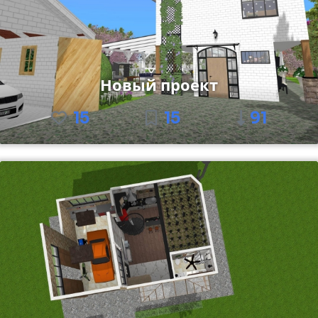
Новый проект
15
15
91