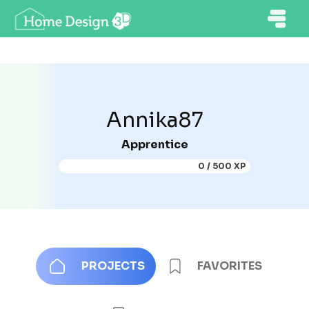
Annika87
Apprentice
0 / 500 XP
PROJECTS
FAVORITES