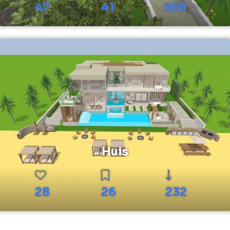
47
41
589
Huis
28
26
232