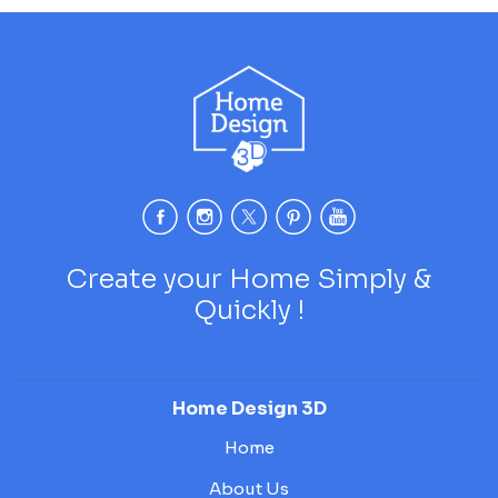
Create your Home Simply &
Quickly !
Home Design 3D
Home
About Us