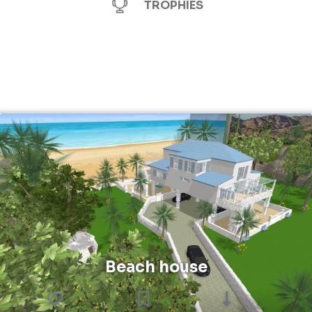
TROPHIES
Beach house