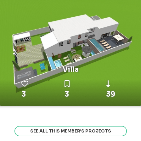
Villa
3
3
39
SEE ALL THIS MEMBER’S PROJECTS