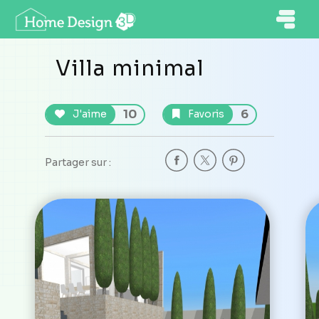
Villa minimal
10
6
J'aime
Favoris
Partager sur :