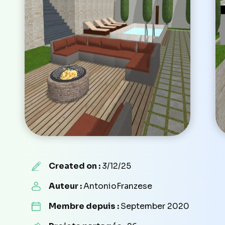
Created on :
3/12/25
Auteur :
AntonioFranzese
Membre depuis :
September 2020