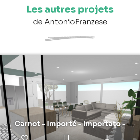
Les autres projets
de AntonioFranzese
Carnot - Importé - Importato -