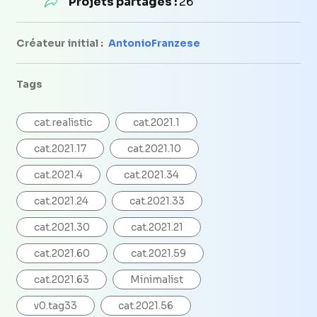
Projets partagés :
26
Créateur initial :
AntonioFranzese
Tags
cat.realistic
cat.2021.1
cat.2021.17
cat.2021.10
cat.2021.4
cat.2021.34
cat.2021.24
cat.2021.33
cat.2021.30
cat.2021.21
cat.2021.60
cat.2021.59
cat.2021.63
Minimalist
v0.tag33
cat.2021.56