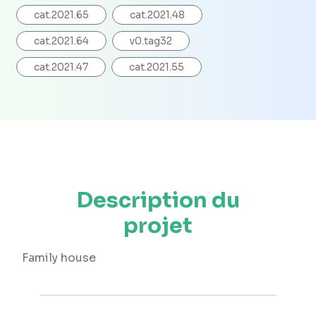
cat.2021.65
cat.2021.48
cat.2021.64
v0.tag32
cat.2021.47
cat.2021.55
Description du
projet
Family house