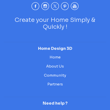
Create your Home Simply &
Quickly !
Home Design 3D
Home
About Us
Community
Partners
Need help ?