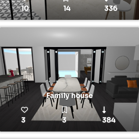
10
14
336
Family house
3
3
384