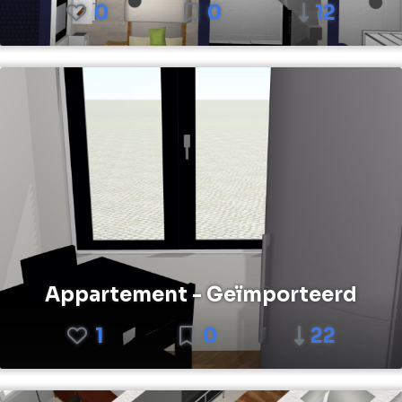
0
0
12
Appartement - Geïmporteerd
1
0
22