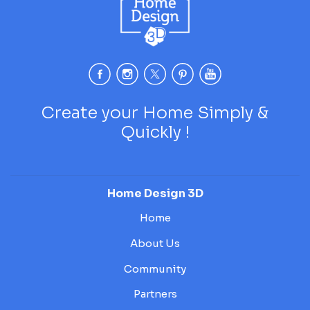
Create your Home Simply &
Quickly !
Home Design 3D
Home
About Us
Community
Partners