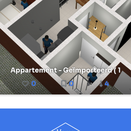
Appartement - Geïmporteerd ( 1
0
0
4