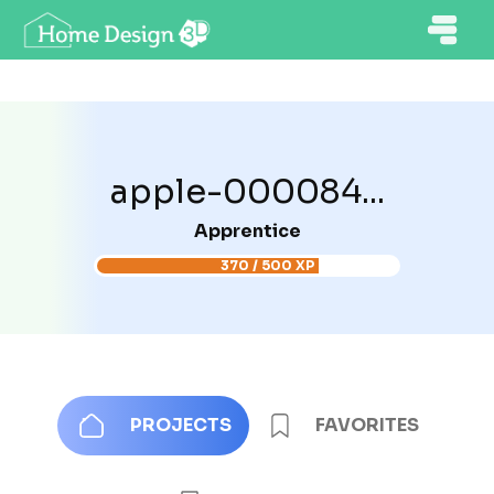
apple-000084...
Apprentice
370 / 500 XP
PROJECTS
FAVORITES