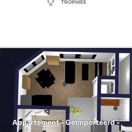
TROPHIES
Appartement - Geïmporteerd -