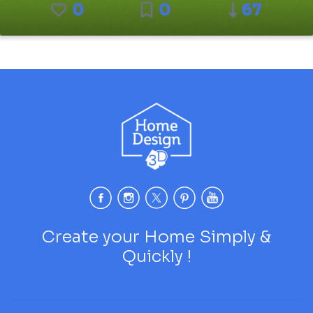
0
0
67
Create your Home Simply &
Quickly !