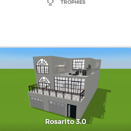
TROPHIES
Rosarito 3.0