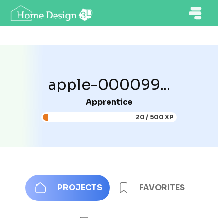
apple-000099...
Apprentice
20 / 500 XP
PROJECTS
FAVORITES