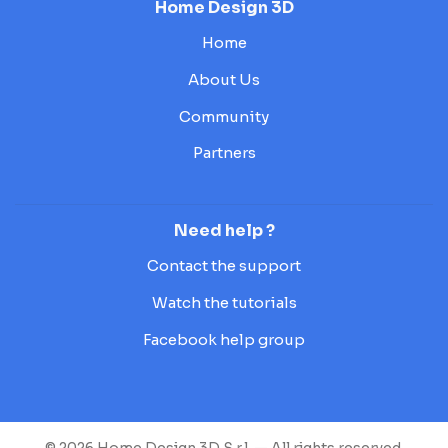
Home Design 3D
Home
About Us
Community
Partners
Need help ?
Contact the support
Watch the tutorials
Facebook help group