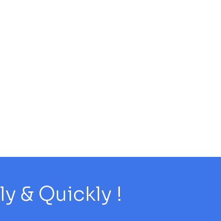
 & Quickly !