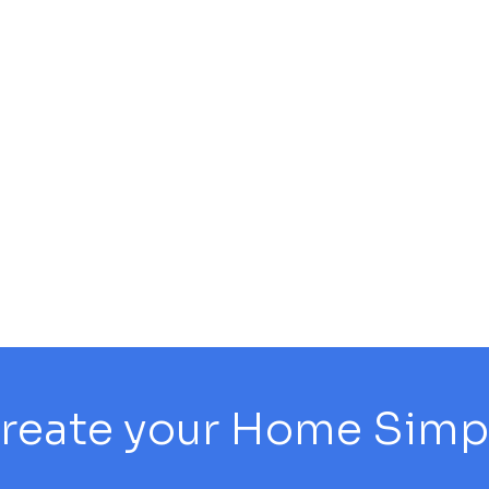
reate your Home Simply