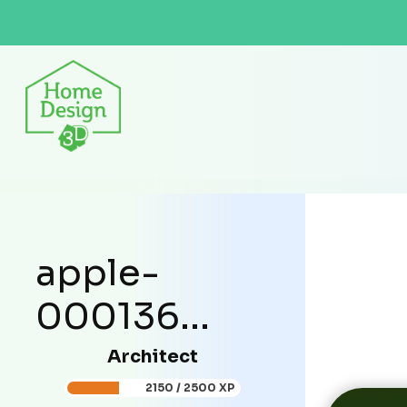
apple-
000136...
Architect
2150 / 2500 XP