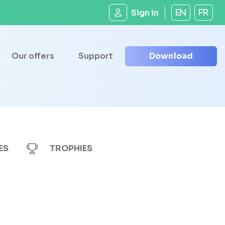
Sign in
EN
FR
Our offers
Support
Download
ES
TROPHIES