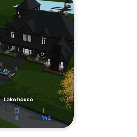
Lake house
8
142