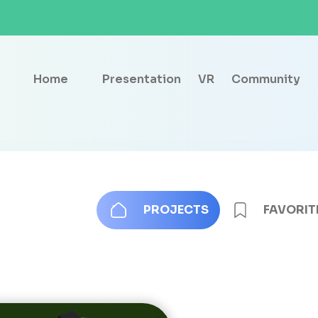
Home
Presentation
VR
Community
PROJECTS
FAVORIT