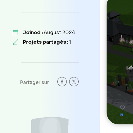
Joined :
August 2024
Projets partagés :
1
Partager sur
5