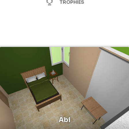
TROPHIES
Abi