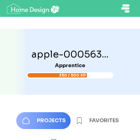
apple-000563...
Apprentice
350 / 500 XP
PROJECTS
FAVORITES