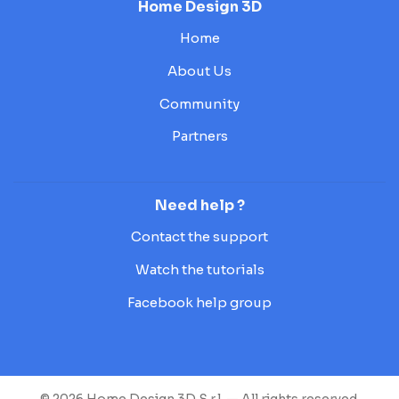
Home Design 3D
Home
About Us
Community
Partners
Need help ?
Contact the support
Watch the tutorials
Facebook help group