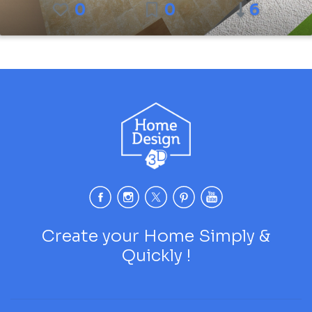
0
0
6
Create your Home Simply &
Quickly !