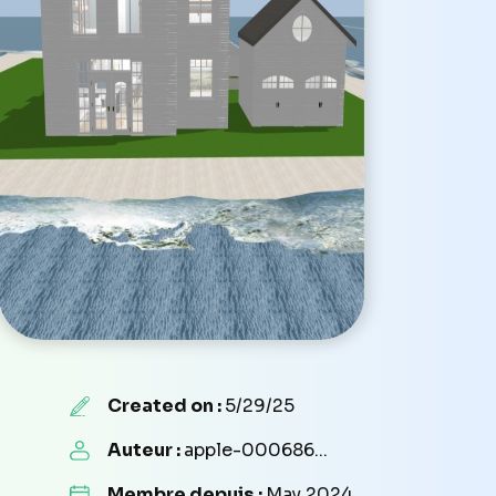
Created on :
5/29/25
Auteur :
apple-000686...
Membre depuis :
May 2024