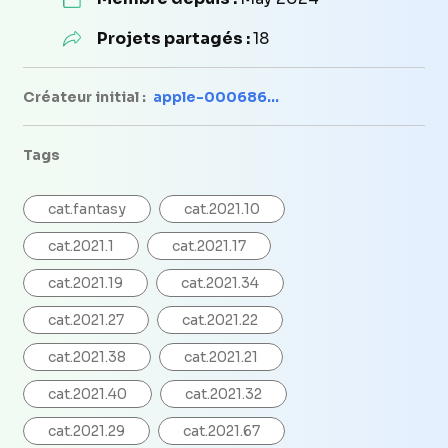
Projets partagés :
18
Créateur initial :
apple-000686...
Tags
cat.fantasy
cat.2021.10
cat.2021.1
cat.2021.17
cat.2021.19
cat.2021.34
cat.2021.27
cat.2021.22
cat.2021.38
cat.2021.21
cat.2021.40
cat.2021.32
cat.2021.29
cat.2021.67