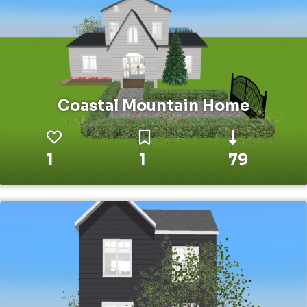
Coastal Mountain Home
1
1
79