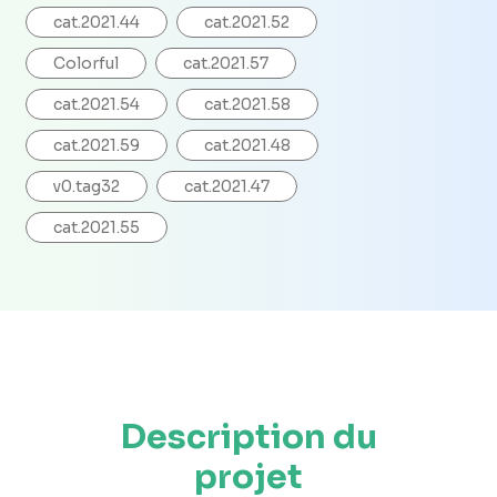
cat.2021.44
cat.2021.52
Colorful
cat.2021.57
cat.2021.54
cat.2021.58
cat.2021.59
cat.2021.48
v0.tag32
cat.2021.47
cat.2021.55
Description du
projet