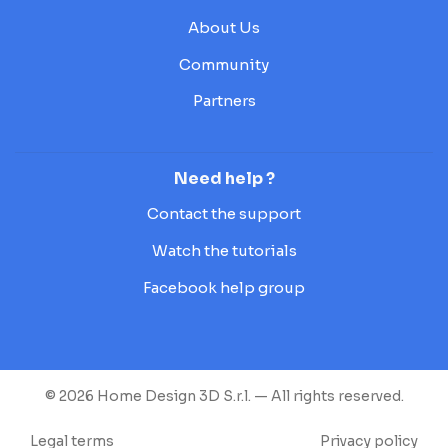
About Us
Community
Partners
Need help ?
Contact the support
Watch the tutorials
Facebook help group
© 2026 Home Design 3D S.r.l. — All rights reserved.
Legal terms
Privacy policy