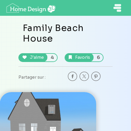
Family Beach
House
4
6
J'aime
Favoris
Partager sur :