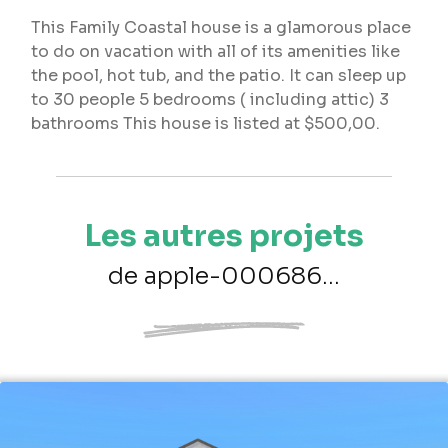
This Family Coastal house is a glamorous place
to do on vacation with all of its amenities like
the pool, hot tub, and the patio. It can sleep up
to 30 people 5 bedrooms ( including attic) 3
bathrooms This house is listed at $500,00.
Les autres projets
de apple-000686...