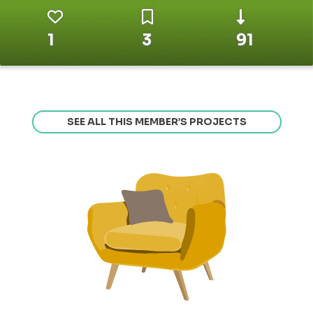
1
3
91
SEE ALL THIS MEMBER’S PROJECTS