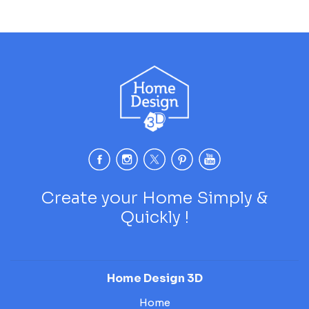
Create your Home Simply &
Quickly !
Home Design 3D
Home