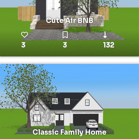
Cute Air BNB
3
3
132
Classic Family Home