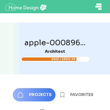
apple-000896...
Architect
2410 / 2500 XP
PROJECTS
FAVORITES