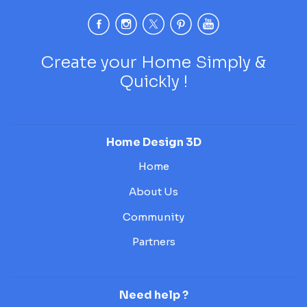
Create your Home Simply &
Quickly !
Home Design 3D
Home
About Us
Community
Partners
Need help ?