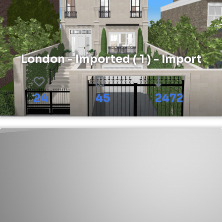
London - Imported ( 1 ) - Import
24
45
2472