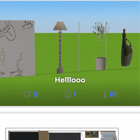
Helllooo
0
1
61