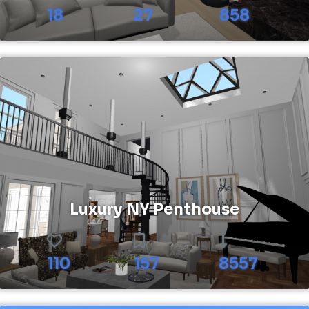
18
27
858
Luxury NY Penthouse
110
157
8557