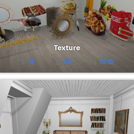
Texture
8
16
1015