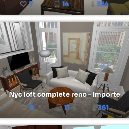
7
14
324
Nyc loft complete reno - Importe
8
11
361