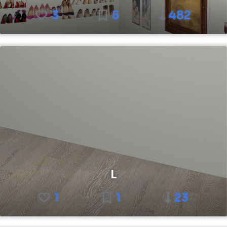
3
5
482
L
1
1
23