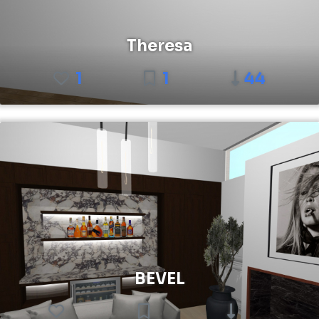
Theresa
1
1
44
BEVEL