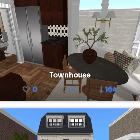
Townhouse
0
1
164