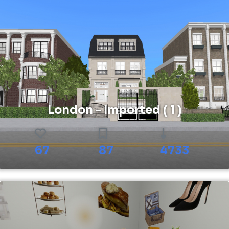
London - Imported ( 1 )
67
87
4733