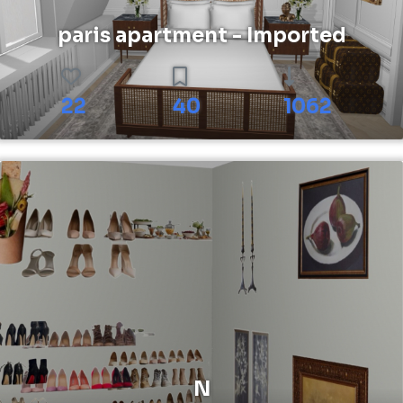
paris apartment - Imported
22
40
1062
N