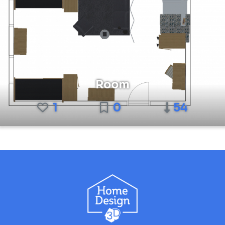
Room
1
0
54