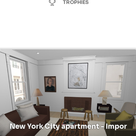
TROPHIES
New York City apartment - Impor