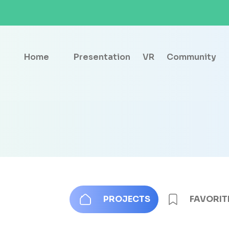
Home
Presentation
VR
Community
PROJECTS
FAVORIT