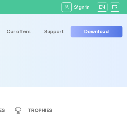
Sign in
EN
FR
Our offers
Support
Download
ES
TROPHIES