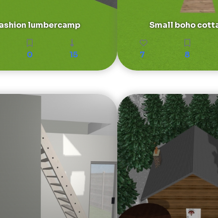
fashion lumbercamp
Small boho cott
0
15
7
8