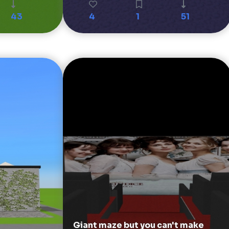
43
4
1
51
Giant maze but you can't make