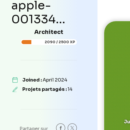
apple-
001334...
Architect
2090 / 2500 XP
Joined :
April 2024
Projets partagés :
14
Ju
Partager sur