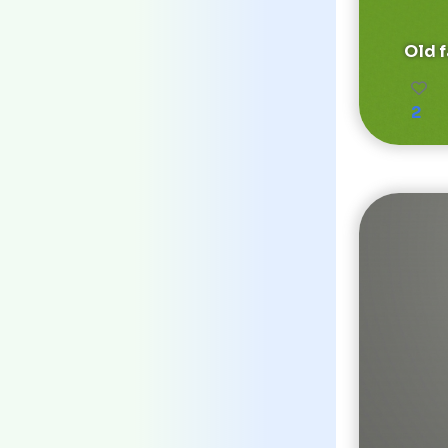
Old 
2