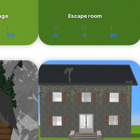
age
Escape room
153
0
0
20