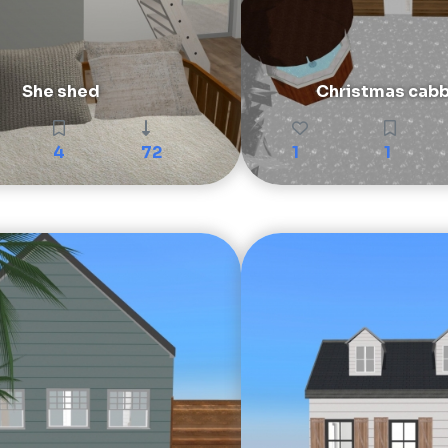
She shed
Christmas cabb
4
72
1
1