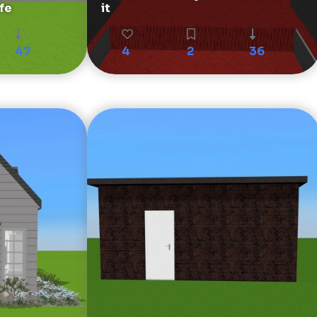
fe
it
47
4
2
36