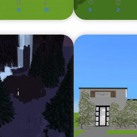
0
15
3
2