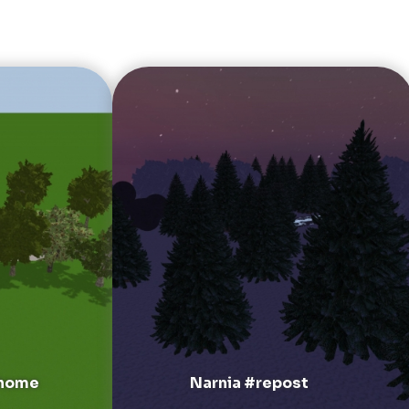
 home
Narnia #repost