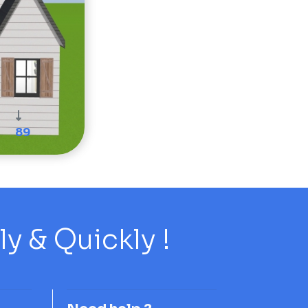
89
 & Quickly !