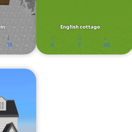
in
English cottage
13
3
7
28