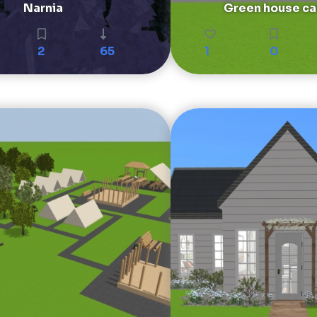
Narnia
Green house ca
2
65
1
0