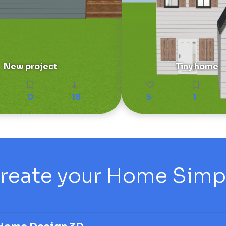
New project
Tiny home
0
18
5
1
reate your Home Simply