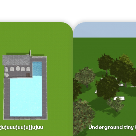
jujuuujuujujjujuu
Underground tiny