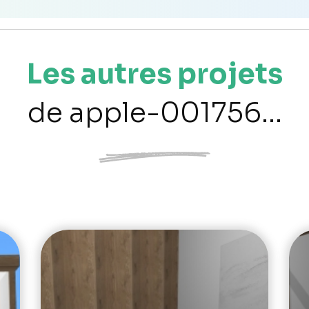
Les autres projets
de apple-001756...