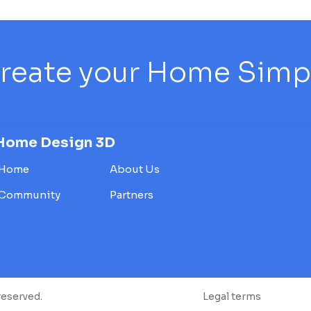
reate your Home Simply
Home Design 3D
Home
About Us
Community
Partners
reserved.
Legal terms