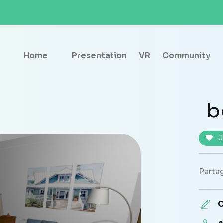
Home
Presentation
VR
Community
b
J
Partag
C