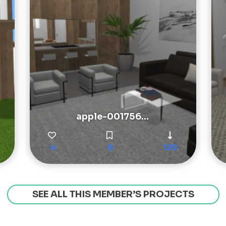
apple-001756...
4
8
129
SEE ALL THIS MEMBER’S PROJECTS