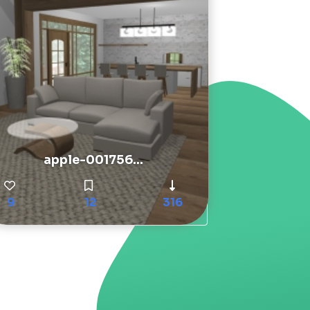
apple-001756...
9
12
316