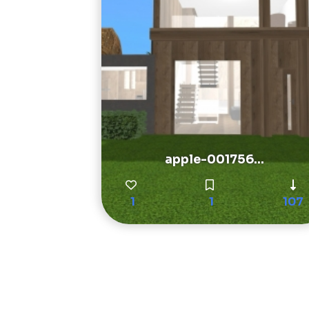
apple-001756...
1
1
107