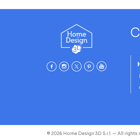
C
© 2026 Home Design 3D S.r.l. — All rights 