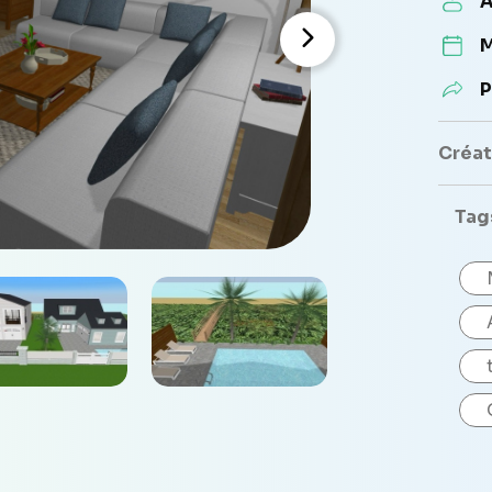
A
M
P
Créate
Tag