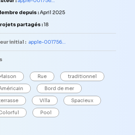
uteur :
apple-001756...
embre depuis :
April 2025
rojets partagés :
18
ur initial :
apple-001756...
s
Maison
Rue
traditionnel
Américain
Bord de mer
terrasse
Villa
Spacieux
Colorful
Pool