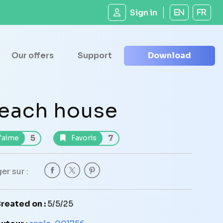
Sign in
EN
FR
Our offers
Support
Download
each house
5
7
'aime
Favoris
er sur :
reated on :
5/5/25