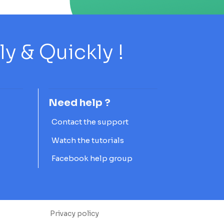
 & Quickly !
Need help ?
Contact the support
Watch the tutorials
Facebook help group
Privacy policy