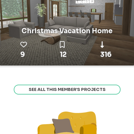
Christmas Vacation Home
9
12
316
SEE ALL THIS MEMBER’S PROJECTS