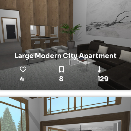
Large Modern City Apartment
4
8
129