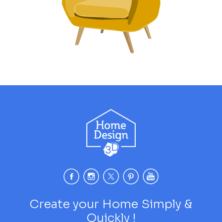
Create your Home Simply &
Quickly !