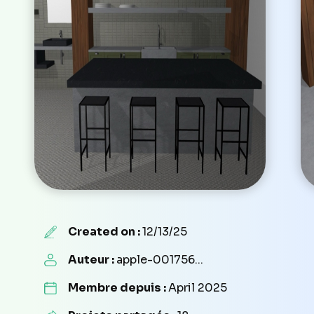
Created on :
12/13/25
Auteur :
apple-001756...
Membre depuis :
April 2025