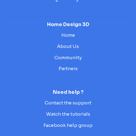
Home Design 3D
Home
About Us
Community
Partners
Need help ?
Contact the support
Watch the tutorials
Facebook help group