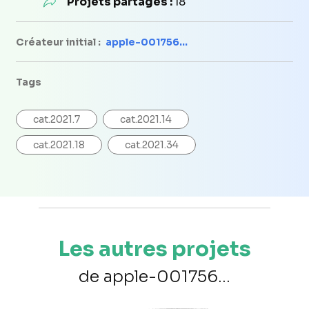
Projets partagés :
18
Créateur initial :
apple-001756...
Tags
cat.2021.7
cat.2021.14
cat.2021.18
cat.2021.34
Les autres projets
de apple-001756...