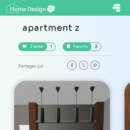
apartment z
1
3
J'aime
Favoris
Partager sur :