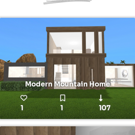
Modern Mountain Home
1
1
107