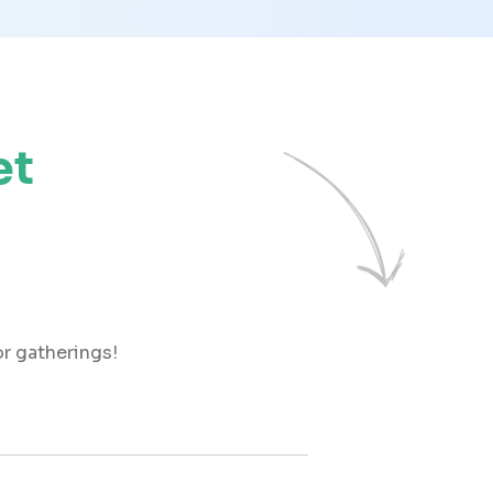
et
r gatherings!