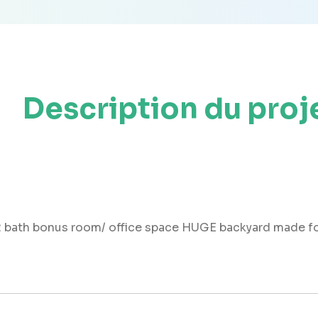
Description du proj
2 bath bonus room/ office space HUGE backyard made fo