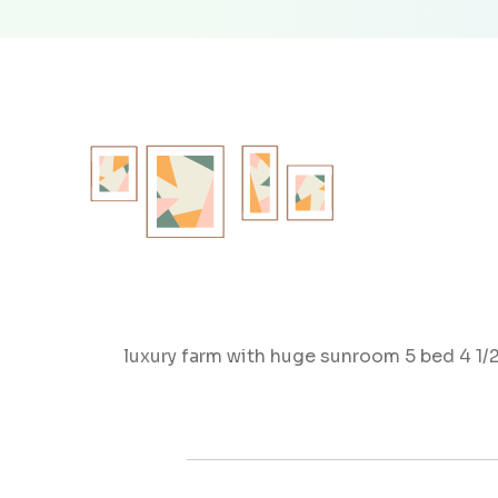
luxury farm with huge sunroom 5 bed 4 1/