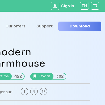
Sign in
EN
FR
Our offers
Support
Download
odern
armhouse
422
382
'aime
Favoris
er sur :