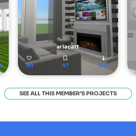
ariacatt
3
50
47
479
SEE ALL THIS MEMBER’S PROJECTS