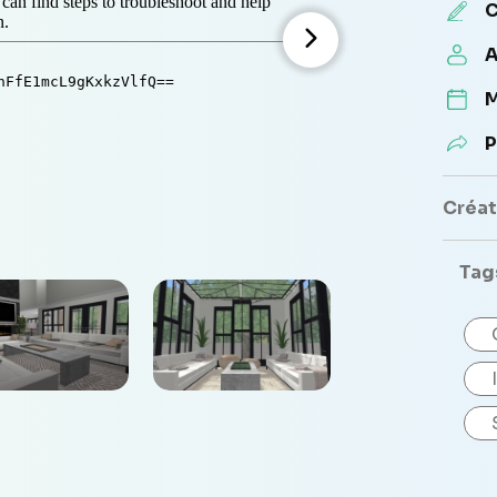
C
A
M
P
Créate
Tag