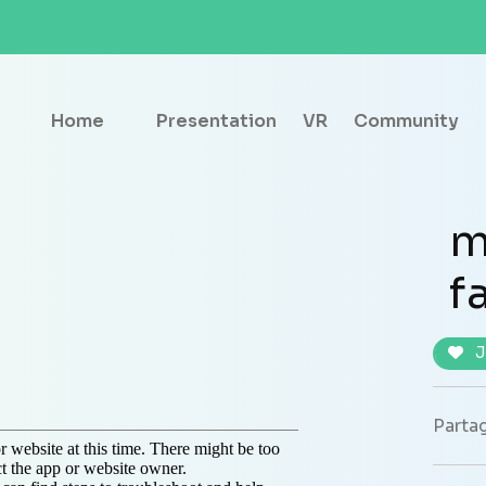
Home
Presentation
VR
Community
m
f
J
Partag