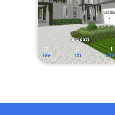
ariacatt
199
181
249