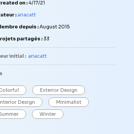
reated on :
4/17/21
uteur :
ariacatt
embre depuis :
August 2015
rojets partagés :
33
ur initial :
ariacatt
s
Colorful
Exterior Design
Interior Design
Minimalist
Summer
Winter