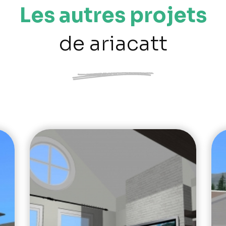
Les autres projets
de ariacatt