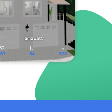
ariacatt
57
54
320