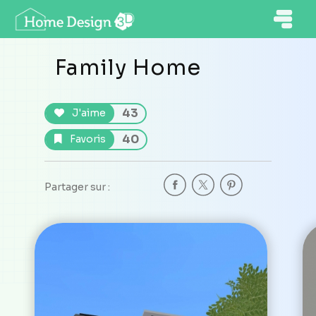
Family Home
43
J'aime
40
Favoris
Partager sur :