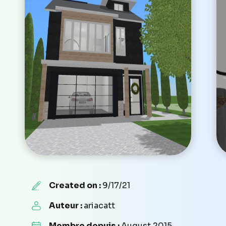
Created on :
9/17/21
Auteur :
ariacatt
Membre depuis :
August 2015