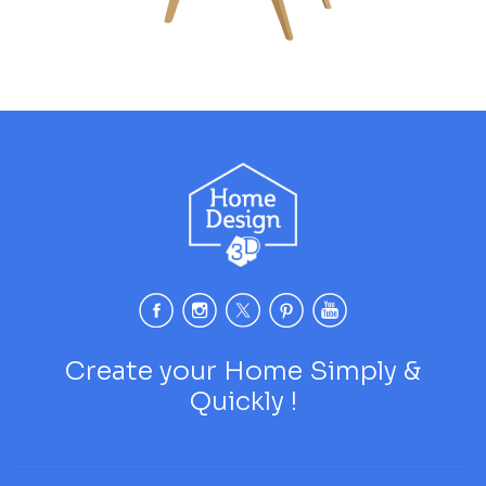
Create your Home Simply &
Quickly !