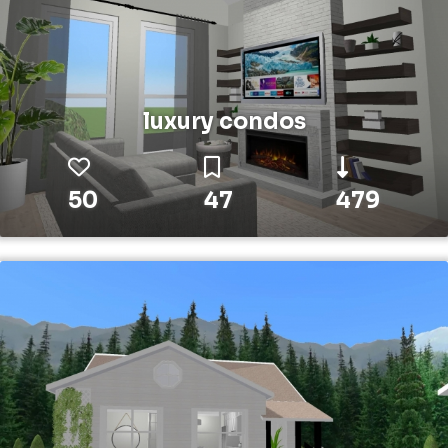
luxury condos
50
47
479