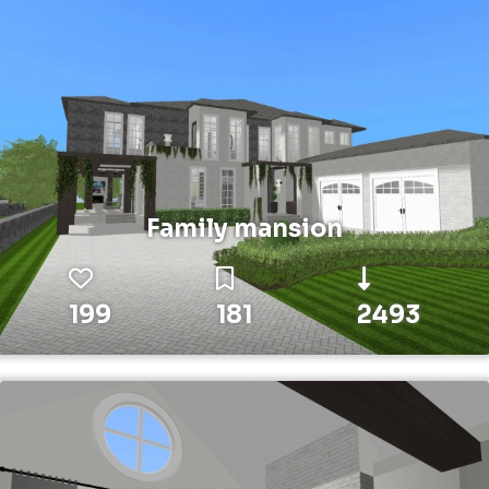
Family mansion
199
181
2493