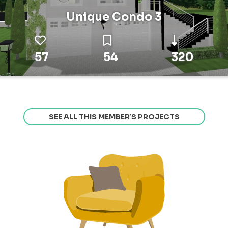
Unique Condo 3
57
54
320
SEE ALL THIS MEMBER’S PROJECTS