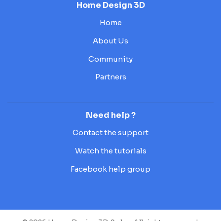
Home Design 3D
Home
About Us
Community
Partners
Need help ?
Contact the support
Watch the tutorials
Facebook help group