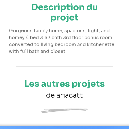
Description du
projet
Gorgeous family home, spacious, light, and
homey 4 bed 3 1/2 bath 3rd floor bonus room
converted to living bedroom and kitchenette
with full bath and closet
Les autres projets
de ariacatt