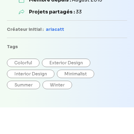
Projets partagés :
33
Créateur initial :
ariacatt
Tags
Colorful
Exterior Design
Interior Design
Minimalist
Summer
Winter