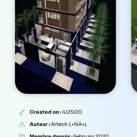
Created on :
4/25/20
Auteur :
Artech L•NA•L
Membre depuis :
February 2020