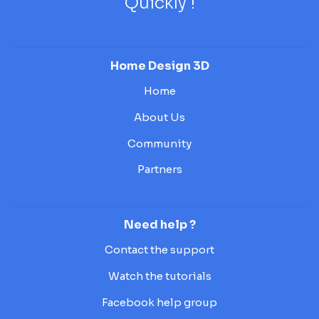
Quickly !
Home Design 3D
Home
About Us
Community
Partners
Need help ?
Contact the support
Watch the tutorials
Facebook help group