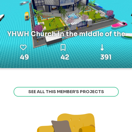
YHWH Church in the middle of the
49
42
391
SEE ALL THIS MEMBER’S PROJECTS