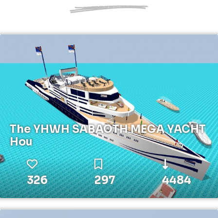
The YHWH SABAOTH MEGA YACHT
Hou
326
297
4484