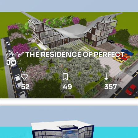
✅✅✅ THE RESIDENCE OF PERFECT
JO
52
49
357