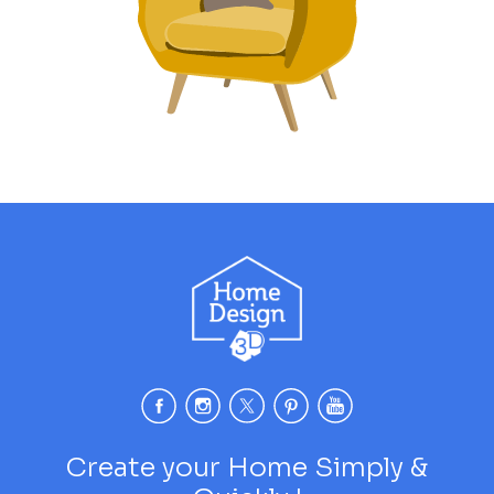
Create your Home Simply &