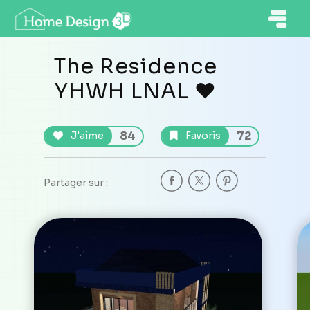
The Residence
YHWH LNAL ❤️
84
72
J'aime
Favoris
Partager sur :