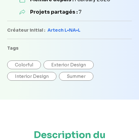
Projets partagés :
7
Créateur initial :
Artech L•NA•L
Tags
Colorful
Exterior Design
Interior Design
Summer
Description du