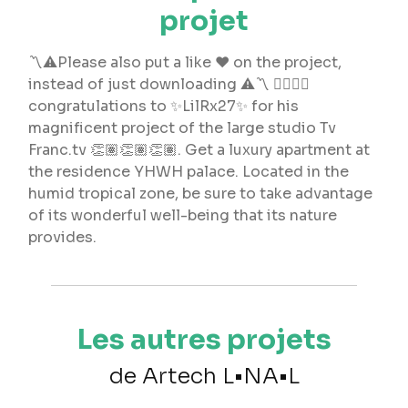
projet
〽️⚠️Please also put a like ❤️ on the project,
instead of just downloading ⚠️〽️ 👉🏻👉🏻
congratulations to ✨LilRx27✨ for his
magnificent project of the large studio Tv
Franc.tv 👏🏽👏🏽👏🏽. Get a luxury apartment at
the residence YHWH palace. Located in the
humid tropical zone, be sure to take advantage
of its wonderful well-being that its nature
provides.
Les autres projets
de Artech L•NA•L