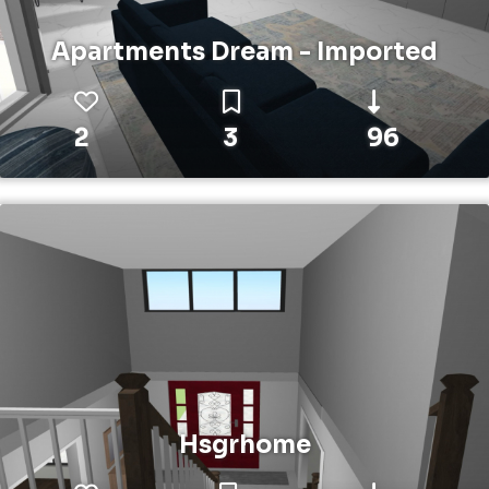
Apartments Dream - Imported
2
3
96
Hsgrhome