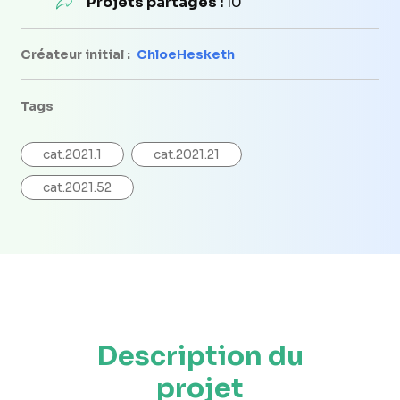
Projets partagés :
10
Créateur initial :
ChloeHesketh
Tags
cat.2021.1
cat.2021.21
cat.2021.52
Description du
projet