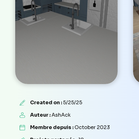
Created on :
5/25/25
Auteur :
AshAck
Membre depuis :
October 2023