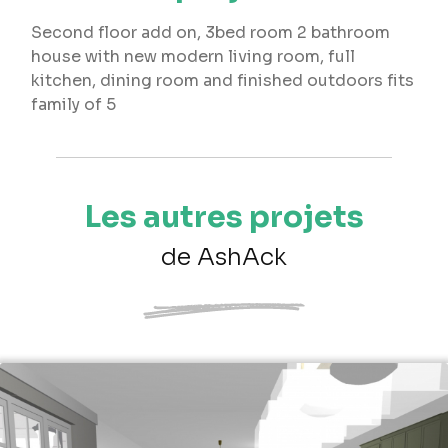
Second floor add on, 3bed room 2 bathroom
house with new modern living room, full
kitchen, dining room and finished outdoors fits
family of 5
Les autres projets
de AshAck