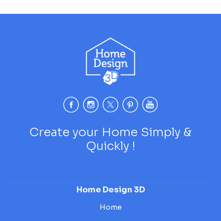
Create your Home Simply &
Quickly !
Home Design 3D
Home