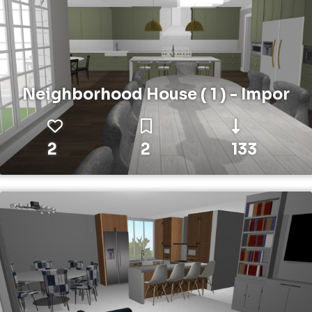
Neighborhood House ( 1 ) - Impor
2
2
133