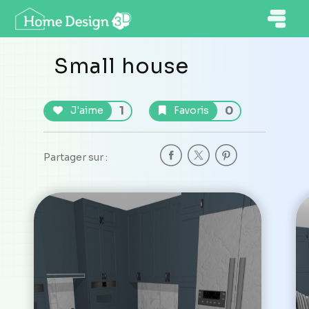
Small house
1
0
J'aime
Favoris
Partager sur :