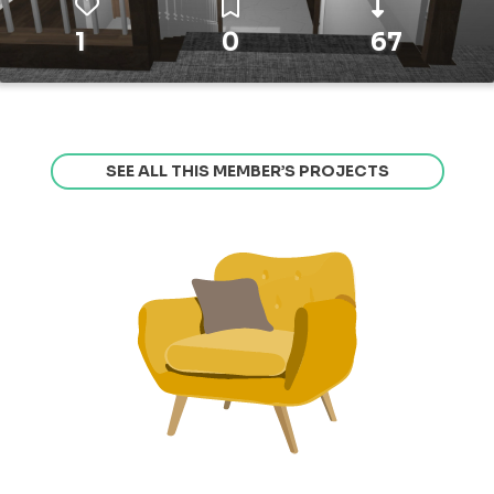
1
0
67
SEE ALL THIS MEMBER’S PROJECTS