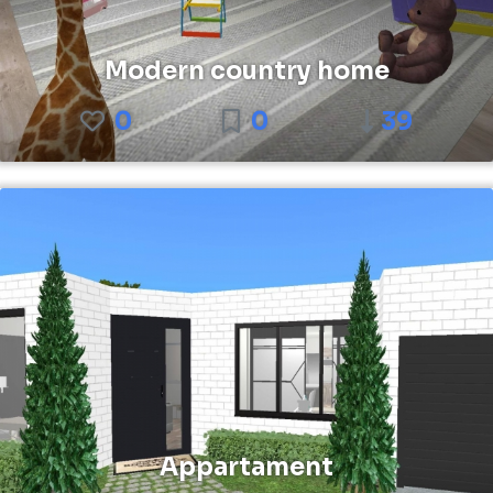
Modern country home
0
0
39
Appartament