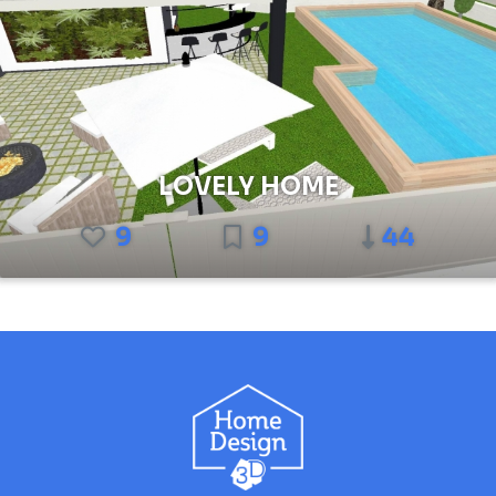
LOVELY HOME
9
9
44