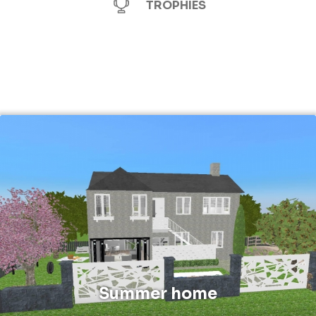
TROPHIES
Summer home