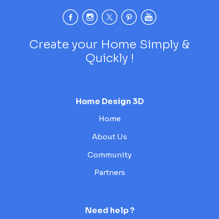
Create your Home Simply &
Quickly !
Home Design 3D
Home
About Us
Community
Partners
Need help ?