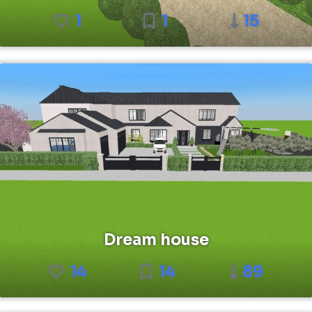
1
1
15
Dream house
14
14
89