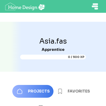
Asia.fas
Apprentice
0 / 500 XP
PROJECTS
FAVORITES