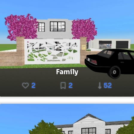
Family
2
2
52