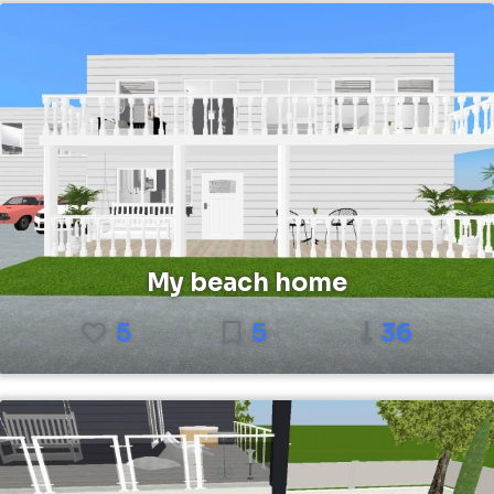
My beach home
5
5
36