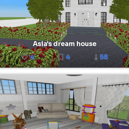
Asia's dream house
4
4
58