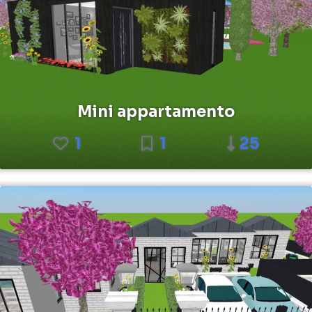
Mini appartamento
1
1
25