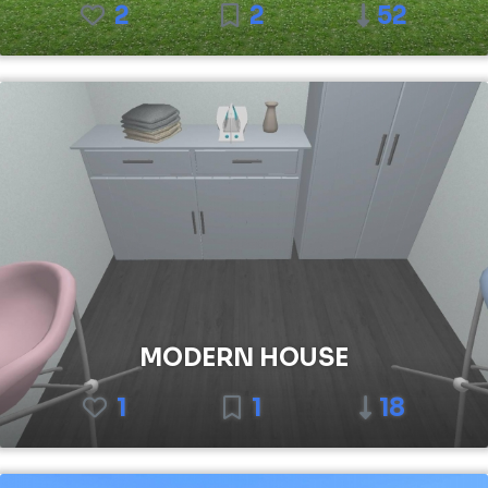
2
2
52
MODERN HOUSE
1
1
18