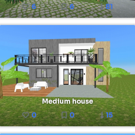
6
6
81
Medium house
0
0
15