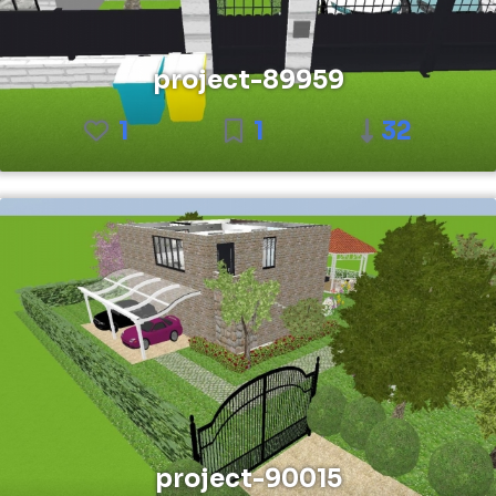
project-89959
1
1
32
project-90015