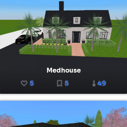
Medhouse
5
5
49