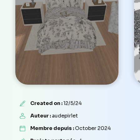
Created on :
12/5/24
Auteur :
audepirlet
Membre depuis :
October 2024