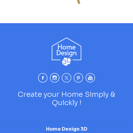
Create your Home Simply &
Quickly !
Home Design 3D