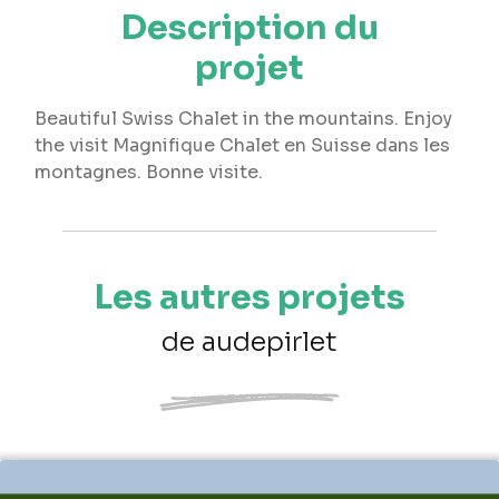
Description du
projet
Beautiful Swiss Chalet in the mountains. Enjoy
the visit Magnifique Chalet en Suisse dans les
montagnes. Bonne visite.
Les autres projets
de audepirlet