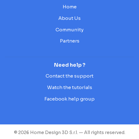
Home
About Us
Community
Partners
Need help ?
Contact the support
Watch the tutorials
Facebook help group
© 2026 Home Design 3D S.r.l. — All rights reserved.