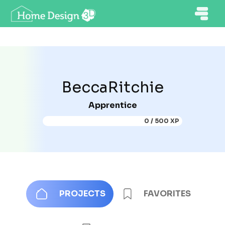
BeccaRitchie
Apprentice
0 / 500 XP
PROJECTS
FAVORITES