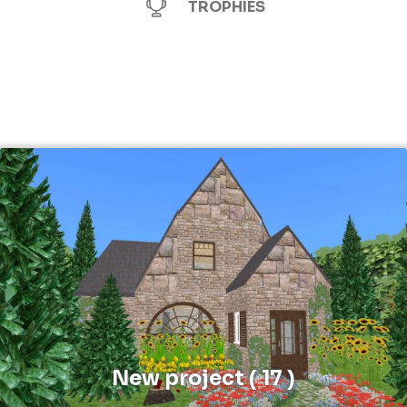
TROPHIES
New project ( 17 )