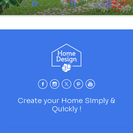
17
11
0
Create your Home Simply &
Quickly !