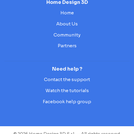
Home Design 3D
Home
About Us
Community
Partners
Need help ?
Contact the support
Watch the tutorials
Facebook help group