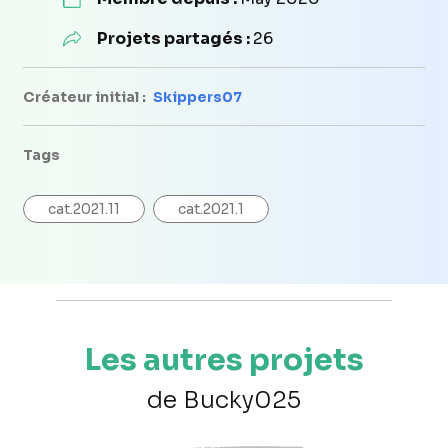
Projets partagés :
26
Créateur initial :
Skippers07
Tags
cat.2021.11
cat.2021.1
Les autres projets
de Bucky025