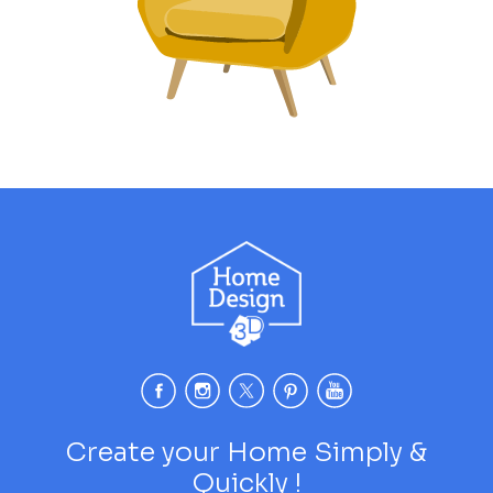
Create your Home Simply &
Quickly !