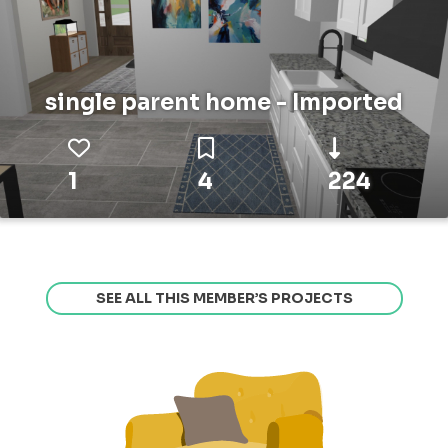
single parent home - Imported
1
4
224
SEE ALL THIS MEMBER’S PROJECTS