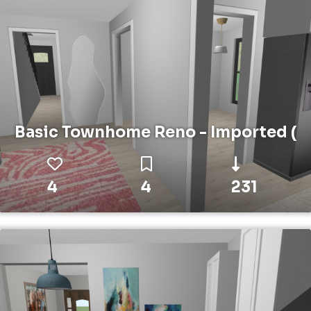
Basic Townhome Reno - Imported (
4
4
231