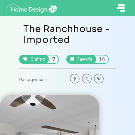
The Ranchhouse -
Imported
7
14
J'aime
Favoris
Partager sur :