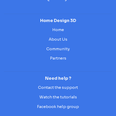
Home Design 3D
Home
About Us
Community
Partners
Need help ?
Contact the support
Watch the tutorials
Facebook help group