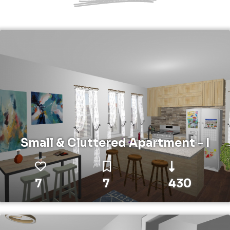
Small & Cluttered Apartment - I
7
7
430