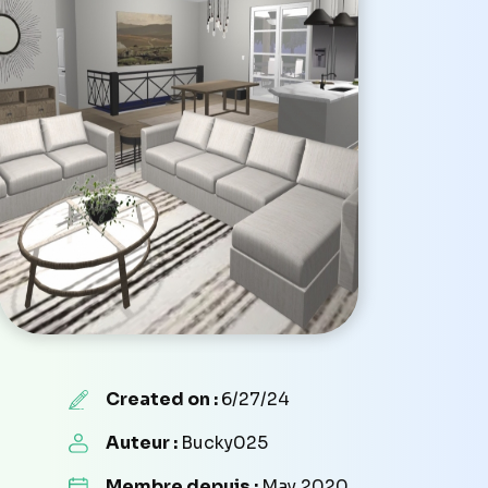
Created on :
6/27/24
Auteur :
Bucky025
Membre depuis :
May 2020