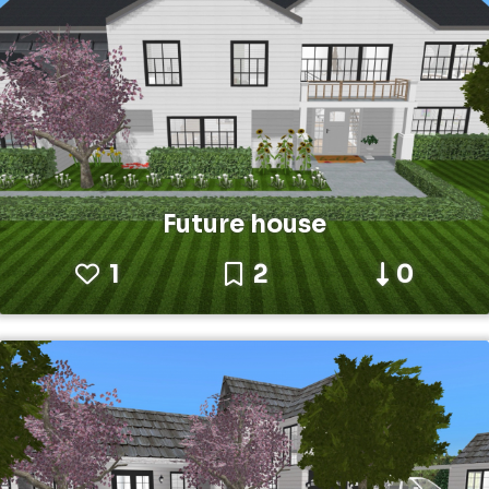
Future house
1
2
0