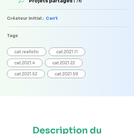
Projets partagés :
76
Créateur initial :
Can’t
Tags
cat.realistic
cat.2021.11
cat.2021.4
cat.2021.22
cat.2021.52
cat.2021.59
Description du