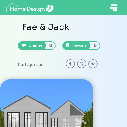
Fae & Jack
8
6
J'aime
Favoris
Partager sur :