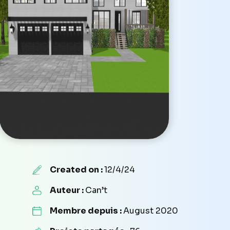
Created on :
12/4/24
Auteur :
Can’t
Membre depuis :
August 2020