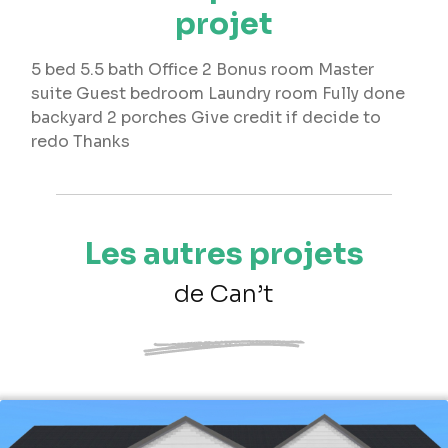
projet
5 bed 5.5 bath Office 2 Bonus room Master
suite Guest bedroom Laundry room Fully done
backyard 2 porches Give credit if decide to
redo Thanks
Les autres projets
de Can’t