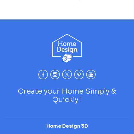
Create your Home Simply &
Quickly !
Home Design 3D