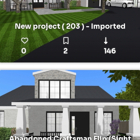
New project ( 203 ) - Imported
0
2
146
Abandoned Craftsman Flip (Sight