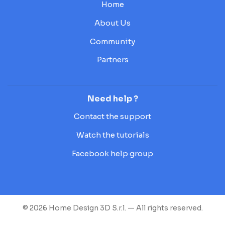
Home
About Us
Community
Partners
Need help ?
Contact the support
Watch the tutorials
Facebook help group
© 2026 Home Design 3D S.r.l. — All rights reserved.