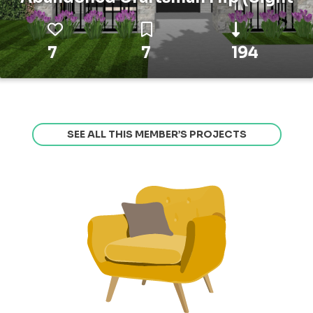
7
7
194
SEE ALL THIS MEMBER’S PROJECTS