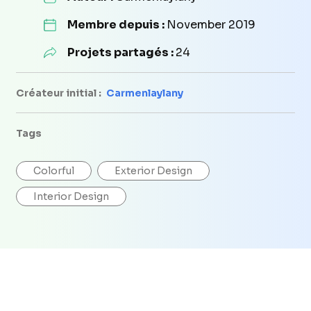
Membre depuis :
November 2019
Projets partagés :
24
Créateur initial :
Carmenlaylany
Tags
Colorful
Exterior Design
Interior Design