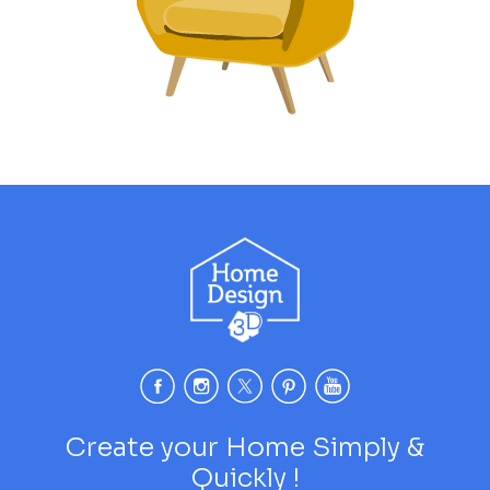
Create your Home Simply &
Quickly !