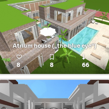
Atrium house („the blue eye“)
8
8
66