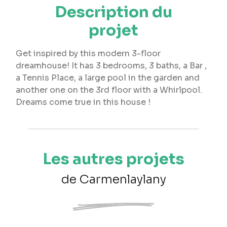
Description du
projet
Get inspired by this modern 3-floor
dreamhouse! It has 3 bedrooms, 3 baths, a Bar ,
a Tennis Place, a large pool in the garden and
another one on the 3rd floor with a Whirlpool.
Dreams come true in this house !
Les autres projets
de Carmenlaylany