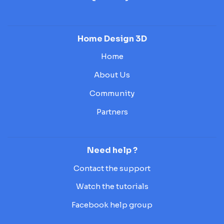
Home Design 3D
Home
About Us
Community
Partners
Need help ?
Contact the support
Watch the tutorials
Facebook help group