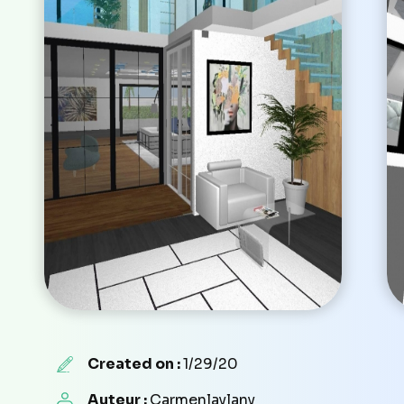
Created on :
1/29/20
Auteur :
Carmenlaylany