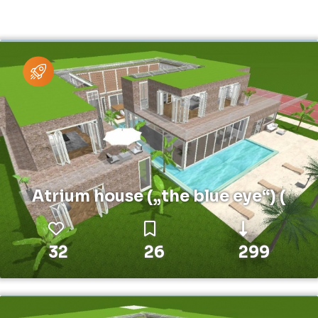
Atrium house („the blue eye“) (
32
26
299