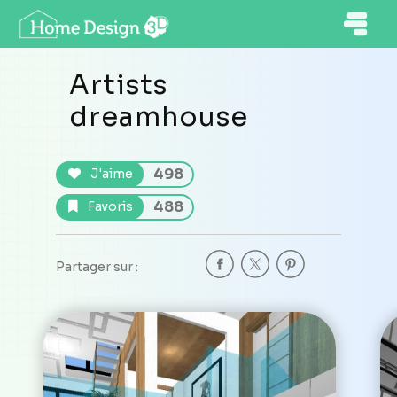
Artists
dreamhouse
498
J'aime
488
Favoris
Partager sur :