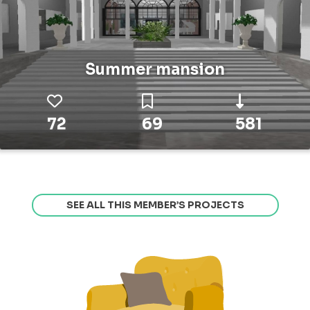
Summer mansion
72
69
581
SEE ALL THIS MEMBER’S PROJECTS