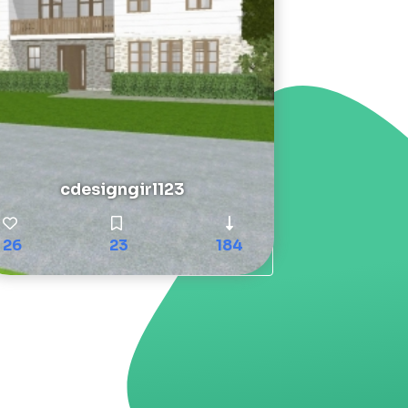
cdesigngirl123
26
23
184