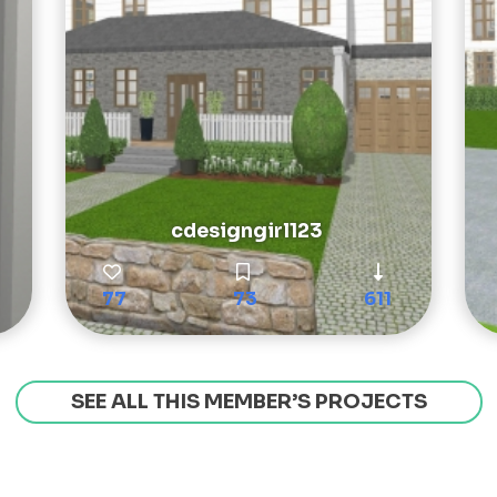
cdesigngirl123
77
73
611
SEE ALL THIS MEMBER’S PROJECTS