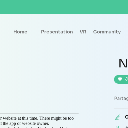
Home
Presentation
VR
Community
N
J
Partag
C