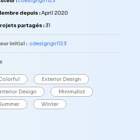
uteur :
cdesigngirl123
embre depuis :
April 2020
rojets partagés :
31
ur initial :
cdesigngirl123
s
Colorful
Exterior Design
Interior Design
Minimalist
Summer
Winter