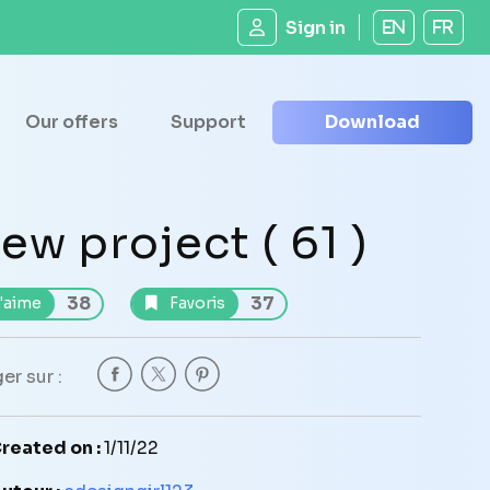
Sign in
EN
FR
Our offers
Support
Download
ew project ( 61 )
38
37
'aime
Favoris
er sur :
reated on :
1/11/22