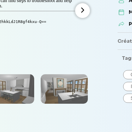
A
M
P
Créate
Tag