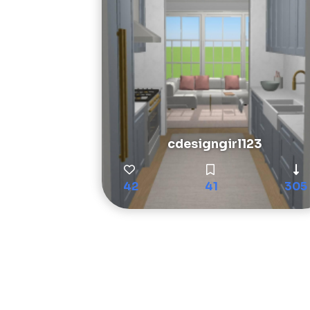
cdesigngirl123
42
41
305