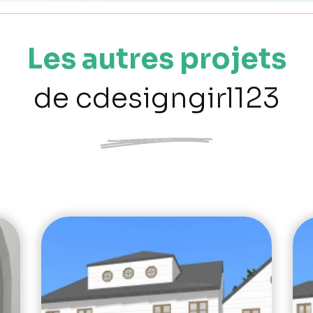
Les autres projets
de cdesigngirl123